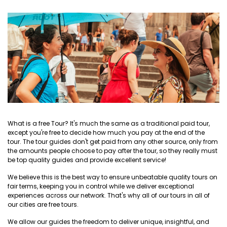
What is a free Tour? It's much the same as a traditional paid tour,
except you're free to decide how much you pay at the end of the
tour. The tour guides don't get paid from any other source, only from
the amounts people choose to pay after the tour, so they really must
be top quality guides and provide excellent service!
We believe this is the best way to ensure unbeatable quality tours on
fair terms, keeping you in control while we deliver exceptional
experiences across our network. That's why all of our tours in all of
our cities are free tours.
We allow our guides the freedom to deliver unique, insightful, and