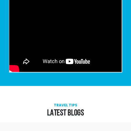
TRAVEL TIPS
LATEST BLOGS