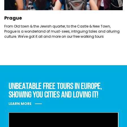
Prague
From Old town & the Jewish quarter, to the Castle & New Town,
Prague is a wonderland of must-sees, intriguing tales and alluring
culture. We've got it all and more on our free walking tours
UNBEATABLE FREE TOURS IN EUROPE,
SHOWING YOU CITIES AND LOVING IT!
LEARN MORE