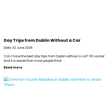
Day Trips from Dublin Without a Car
Date: 02 June 2026
Can I have the best day trips from Dublin without a car? Of course!
And it is easier than most people think. ....
Read more