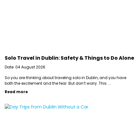
Solo Travel in Dublin: Safety & Things to Do Alone
Date: 04 August 2026
So you are thinking about traveling solo in Dublin, and you have
both the excitement and the fear. But don’t worry. This ....
Read more