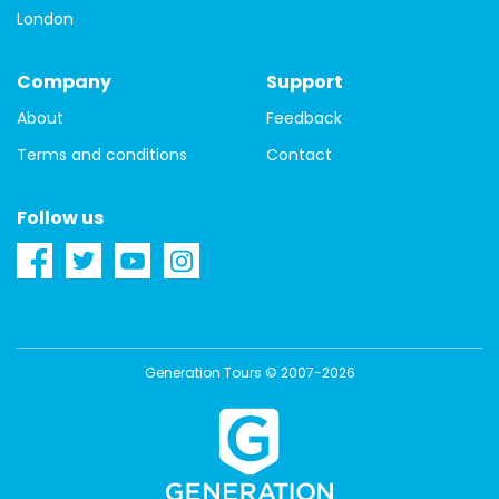
London
Company
Support
About
Feedback
Terms and conditions
Contact
Follow us
Generation Tours © 2007-2026