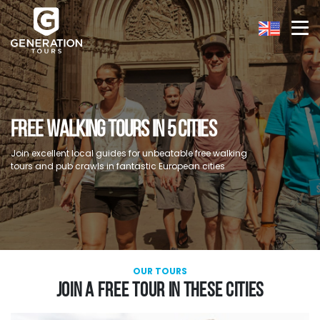
FREE WALKING TOURS IN 5 CITIES
Join excellent local guides for unbeatable free walking
tours and pub crawls in fantastic European cities
OUR TOURS
JOIN A FREE TOUR IN THESE CITIES