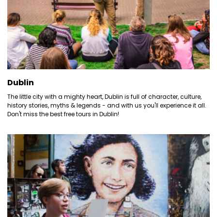
Dublin
The little city with a mighty heart, Dublin is full of character, culture,
history stories, myths & legends - and with us you'll experience it all.
Don't miss the best free tours in Dublin!