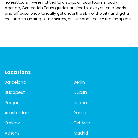
honest tours - we're not tied to a script or local tourism body
agenda, Generation Tours guides are free to take you on a 'warts
and all' experience, to really get under the skin of the city and get a
real understanding of the history, culture and society that shaped it!
Locations
Barcelona
Berlin
Budapest
Dublin
Prague
Lisbon
Amsterdam
Rome
Krakow
Tel Aviv
Athens
Madrid