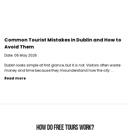
Common Tourist Mistakes in Dublin and How to
Avoid Them
Date: 06 May 2026
Dublin looks simple at first glance, but it is not. Visitors often waste
money and time because they misunderstand how the city ....
Read more
HOW DO FREE TOURS WORK?