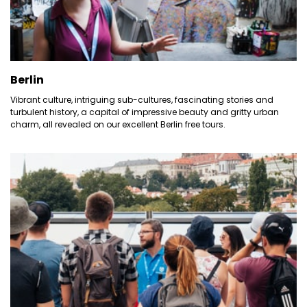
Berlin
Vibrant culture, intriguing sub-cultures, fascinating stories and
turbulent history, a capital of impressive beauty and gritty urban
charm, all revealed on our excellent Berlin free tours.