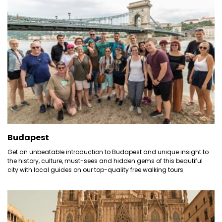
Budapest
Get an unbeatable introduction to Budapest and unique insight to
the history, culture, must-sees and hidden gems of this beautiful
city with local guides on our top-quality free walking tours