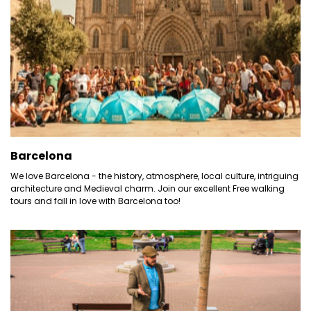
Barcelona
We love Barcelona - the history, atmosphere, local culture, intriguing
architecture and Medieval charm. Join our excellent Free walking
tours and fall in love with Barcelona too!