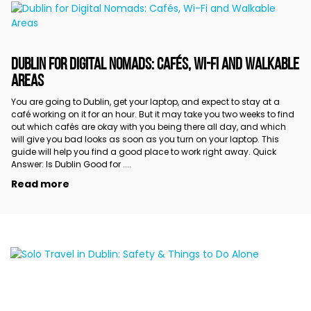
DUBLIN FOR DIGITAL NOMADS: CAFÉS, WI-FI AND WALKABLE
AREAS
You are going to Dublin, get your laptop, and expect to stay at a
café working on it for an hour. But it may take you two weeks to find
out which cafés are okay with you being there all day, and which
will give you bad looks as soon as you turn on your laptop. This
guide will help you find a good place to work right away. Quick
Answer: Is Dublin Good for ....
Read more