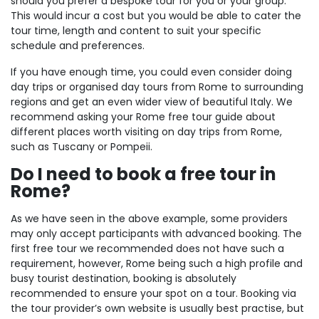
should you prefer a bespoke tour for you or your group.
This would incur a cost but you would be able to cater the
tour time, length and content to suit your specific
schedule and preferences.
If you have enough time, you could even consider doing
day trips or organised day tours from Rome to surrounding
regions and get an even wider view of beautiful Italy. We
recommend asking your Rome free tour guide about
different places worth visiting on day trips from Rome,
such as Tuscany or Pompeii.
Do I need to book a free tour in
Rome?
As we have seen in the above example, some providers
may only accept participants with advanced booking. The
first free tour we recommended does not have such a
requirement, however, Rome being such a high profile and
busy tourist destination, booking is absolutely
recommended to ensure your spot on a tour. Booking via
the tour provider’s own website is usually best practise, but