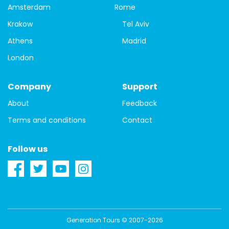
Amsterdam
Rome
Krakow
Tel Aviv
Athens
Madrid
London
Company
Support
About
Feedback
Terms and conditions
Contact
Follow us
Generation Tours © 2007-2026