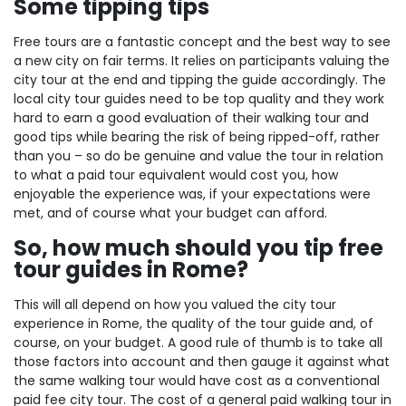
Some tipping tips
Free tours are a fantastic concept and the best way to see
a new city on fair terms. It relies on participants valuing the
city tour at the end and tipping the guide accordingly. The
local city tour guides need to be top quality and they work
hard to earn a good evaluation of their walking tour and
good tips while bearing the risk of being ripped-off, rather
than you – so do be genuine and value the tour in relation
to what a paid tour equivalent would cost you, how
enjoyable the experience was, if your expectations were
met, and of course what your budget can afford.
So, how much should you tip free
tour guides in Rome?
This will all depend on how you valued the city tour
experience in Rome, the quality of the tour guide and, of
course, on your budget. A good rule of thumb is to take all
those factors into account and then gauge it against what
the same walking tour would have cost as a conventional
paid fee city tour. The cost of a general paid walking tour in