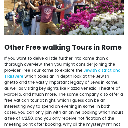
Other Free walking Tours in Rome
If you want to delve a little further into Rome than a
thorough overview, then you might consider joining the
provider Free Tour Rome to explore the
Jewish district and
Trastvere
which takes an in depth look at the Jewish
ghetto and the vastly important legacy of Jews in Rome,
as well as visiting key sights like Piazza Venezia, Theatre of
Marcello, and much more. The same company also offer a
free Vatican tour at night, which I guess can be an
interesting way to spend an evening in Rome. In both
cases, you can only join with an online booking which incurs
a fee of €2.50, and you only receive notification of the
meeting point after booking. Why all the mystery? I’m not