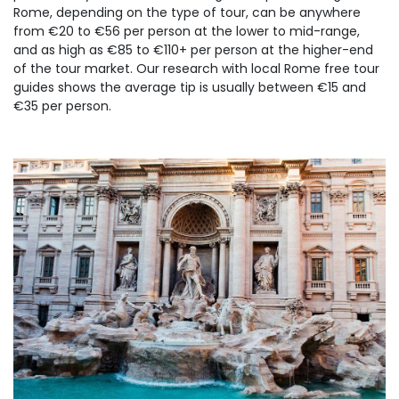
Rome, depending on the type of tour, can be anywhere
from €20 to €56 per person at the lower to mid-range,
and as high as €85 to €110+ per person at the higher-end
of the tour market. Our research with local Rome free tour
guides shows the average tip is usually between €15 and
€35 per person.