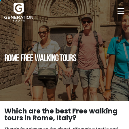
ROME FREE WALKING TOURS
Which are the best Free walking
tours in Rome, Italy?