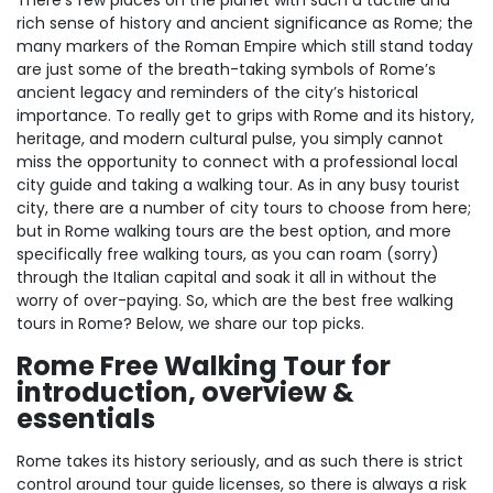
There’s few places on the planet with such a tactile and
rich sense of history and ancient significance as Rome; the
many markers of the Roman Empire which still stand today
are just some of the breath-taking symbols of Rome’s
ancient legacy and reminders of the city’s historical
importance. To really get to grips with Rome and its history,
heritage, and modern cultural pulse, you simply cannot
miss the opportunity to connect with a professional local
city guide and taking a walking tour. As in any busy tourist
city, there are a number of city tours to choose from here;
but in Rome walking tours are the best option, and more
specifically free walking tours, as you can roam (sorry)
through the Italian capital and soak it all in without the
worry of over-paying. So, which are the best free walking
tours in Rome? Below, we share our top picks.
Rome Free Walking Tour for
introduction, overview &
essentials
Rome takes its history seriously, and as such there is strict
control around tour guide licenses, so there is always a risk