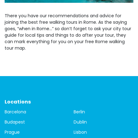
There you have our recommendations and advice for
joining the best free walking tours in Rome. As the saying
goes, “when in Rome…” so don’t forget to ask your city tour
guide for local tips and things to do after your tour, they
can mark everything for you on your free Rome walking
tour map.
Locations
Barcelona
Berlin
Budapest
Dublin
Prague
Lisbon