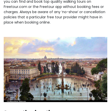
you can find and book top quality walking tours on
Freetour.com or the Freetour app without booking fees or
charges. Always be aware of any ‘no-show’ or cancellation
policies that a particular free tour provider might have in
place when booking online.