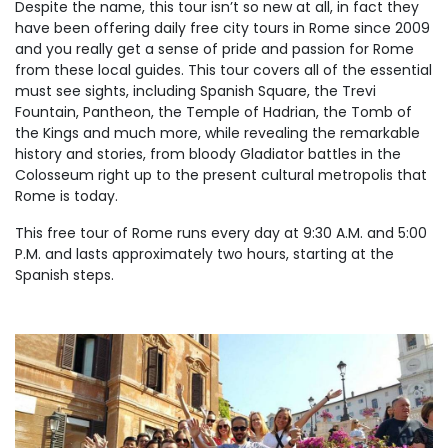
Despite the name, this tour isn’t so new at all, in fact they
have been offering daily free city tours in Rome since 2009
and you really get a sense of pride and passion for Rome
from these local guides. This tour covers all of the essential
must see sights, including Spanish Square, the Trevi
Fountain, Pantheon, the Temple of Hadrian, the Tomb of
the Kings and much more, while revealing the remarkable
history and stories, from bloody Gladiator battles in the
Colosseum right up to the present cultural metropolis that
Rome is today.
This free tour of Rome runs every day at 9:30 A.M. and 5:00
P.M. and lasts approximately two hours, starting at the
Spanish steps.