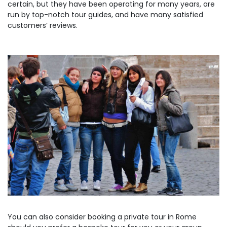
certain, but they have been operating for many years, are
run by top-notch tour guides, and have many satisfied
customers’ reviews.
You can also consider booking a private tour in Rome