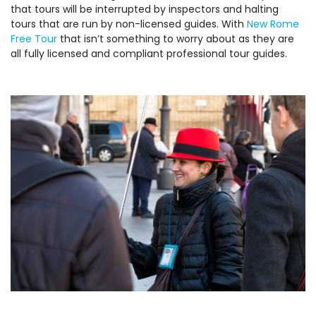
that tours will be interrupted by inspectors and halting
tours that are run by non-licensed guides. With
New Rome
Free Tour
that isn’t something to worry about as they are
all fully licensed and compliant professional tour guides.