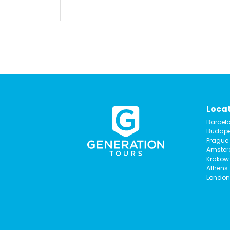
Loca
Barcel
Budape
Prague
Amste
Krakow
Athens
London