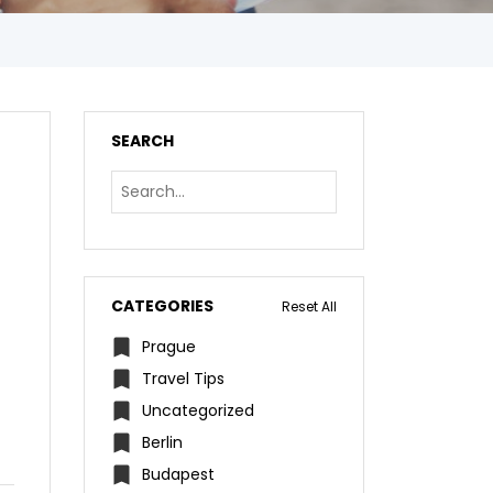
SEARCH
CATEGORIES
Reset All
Prague
Travel Tips
Uncategorized
Berlin
Budapest