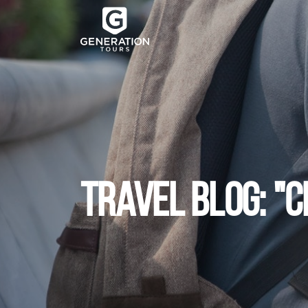
TRAVEL BLOG: "