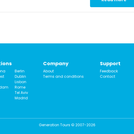
tions
Company
Support
ona
Berlin
About
Feedback
st
Dublin
Terms and conditions
Contact
Lisbon
rdam
Rome
Tel Aviv
Madrid
Generation Tours © 2007-2026