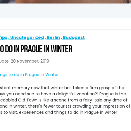
Tips
Uncategorized
Berlin
Budapest
O DO IN PRAGUE IN WINTER
Date: 28 November, 2019
istant memory now that winter has taken a firm grasp of the
ays you need sun to have a delightful vacation?! Prague is the
 cobbled Old Town is like a scene from a fairy-tale any time of
land in winter, there's fewer tourists crowding your impression of
s to visit, experiences and things to do in Prague in winter