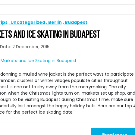
Tips
Uncategorized
Berlin
Budapest
TS AND ICE SKATING IN BUDAPEST
Date: 2 December, 2015
onning a mulled wine jacket is the perfect ways to participate 
vember, clusters of winter villages populate cities throughout
pest is one not to shy away from the merrymaking. The city
son when the Christmas lights turn on, markets set up shop, an
 enough to be visiting Budapest during Christmas time, make sure
onderfully lost amongst the happy holiday huts. Here are our top 
 for the perfect ice skating date:
Read more