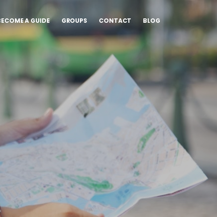
BECOME A GUIDE
GROUPS
CONTACT
BLOG