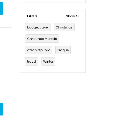
TAGS
Show All
budget travel
Christmas
Christmas Markets
czech republic
Prague
travel
Winter
winter break
Berlin
Christmas markets in Berlin
germany
Budapest
Holiday
Markets