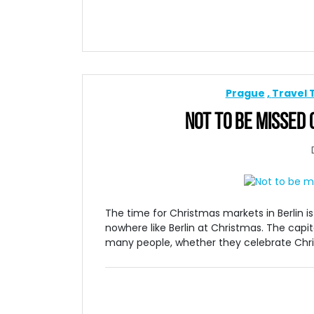
Prague
Travel 
NOT TO BE MISSED
The time for Christmas markets in Berlin i
nowhere like Berlin at Christmas. The cap
many people, whether they celebrate Christm