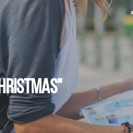
CHRISTMAS"