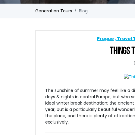
Generation Tours
Blog
Prague
Travel 
THINGS T
The sunshine of summer may feel like a d
days & nights in central Europe, but who s
ideal winter break destination; the ancient
year, but is a particularly beautiful wonder
the place, and there is plenty of attraction
exclusively.