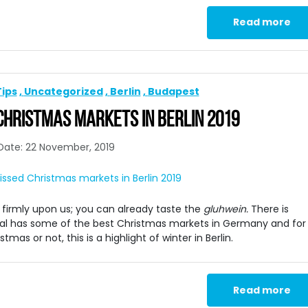
Read more
Tips
Uncategorized
Berlin
Budapest
 CHRISTMAS MARKETS IN BERLIN 2019
Date: 22 November, 2019
s firmly upon us; you can already taste the
gluhwein.
There is
ital has some of the best Christmas markets in Germany and for
as or not, this is a highlight of winter in Berlin.
Read more