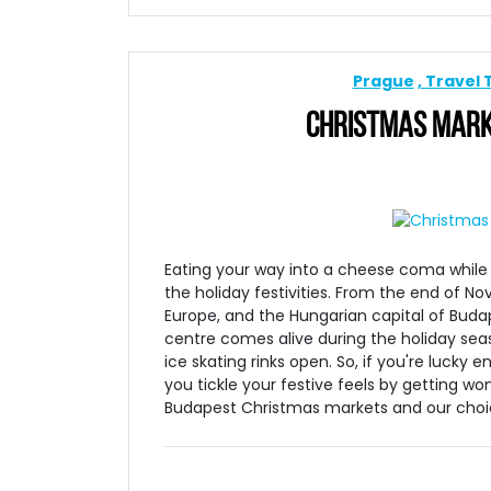
Prague
Travel 
CHRISTMAS MARKE
Eating your way into a cheese coma while d
the holiday festivities. From the end of No
Europe, and the Hungarian capital of Buda
centre comes alive during the holiday sea
ice skating rinks open. So, if you're lucky
you tickle your festive feels by getting w
Budapest Christmas markets and our choice