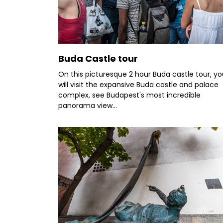
Buda Castle tour
On this picturesque 2 hour Buda castle tour, yo
will visit the expansive Buda castle and palace
complex, see Budapest's most incredible
panorama view...