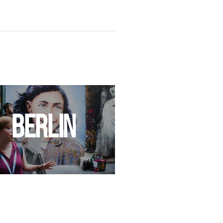
BERLIN
PRAG