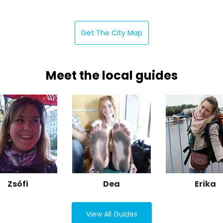
Get The City Map
Meet the local guides
Zsófi
Dea
Erika
View All Guides