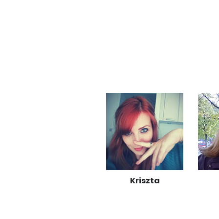
Kriszta