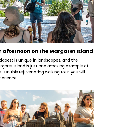
n afternoon on the Margaret Island
dapest is unique in landscapes, and the
rgaret Island is just one amazing example of
is. On this rejuvenating walking tour, you will
perience...