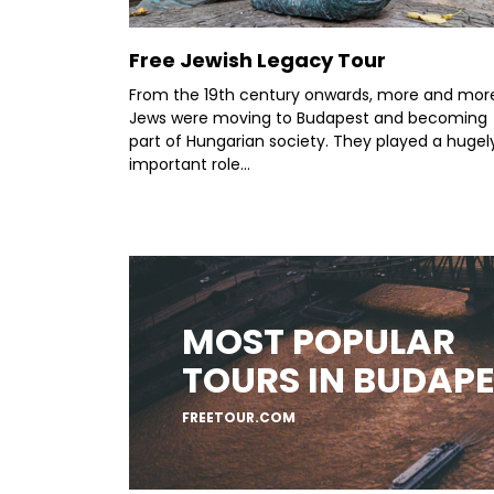
Free Jewish Legacy Tour
From the 19th century onwards, more and mor
Jews were moving to Budapest and becoming
part of Hungarian society. They played a hugel
important role...
MOST POPULAR
TOURS IN BUDAP
FREETOUR.COM