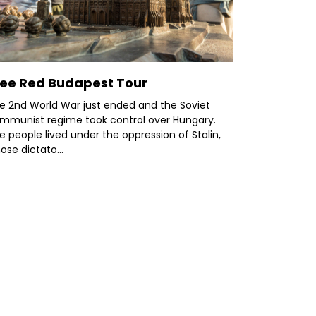
ree Red Budapest Tour
e 2nd World War just ended and the Soviet
mmunist regime took control over Hungary.
e people lived under the oppression of Stalin,
ose dictato...