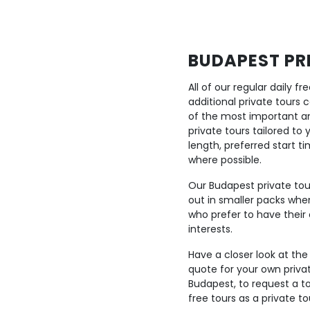
BUDAPEST PRI
All of our regular daily 
additional private tours
of the most important a
private tours tailored to
length, preferred start 
where possible.
Our Budapest private tour
out in smaller packs when
who prefer to have their 
interests.
Have a closer look at the
quote for your own priva
Budapest, to request a to
free tours as a private to