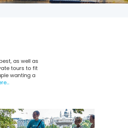
pest, as well as
ate tours to fit
uple wanting a
e...