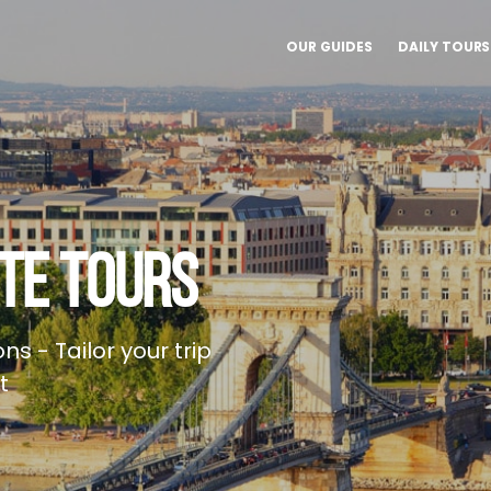
OUR GUIDES
DAILY TOURS
TE TOURS
ns - Tailor your trip
t