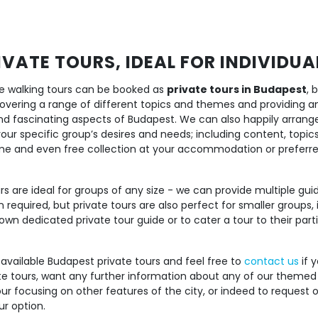
VATE TOURS, IDEAL FOR INDIVIDU
free walking tours can be booked as
private tours in Budapest
, 
 covering a range of different topics and themes and providing a
nd fascinating aspects of Budapest. We can also happily arran
 your specific group’s desires and needs; including content, topi
time and even free collection at your accommodation or preferr
s are ideal for groups of any size - we can provide multiple gui
 required, but private tours are also perfect for smaller groups, 
own dedicated private tour guide or to cater a tour to their partic
 available Budapest private tours and feel free to
contact us
if y
te tours, want any further information about any of our themed 
ur focusing on other features of the city, or indeed to request 
ur option.