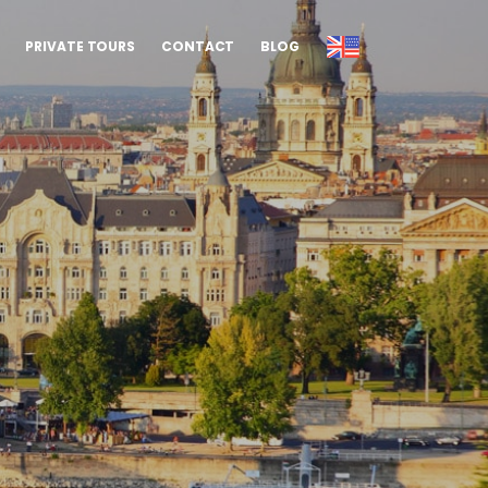
PRIVATE TOURS
CONTACT
BLOG