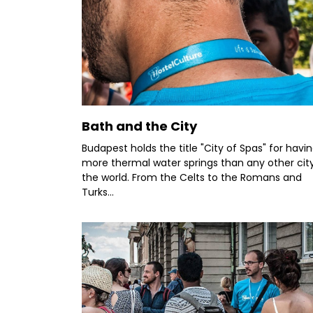
Bath and the City
Budapest holds the title "City of Spas" for havi
more thermal water springs than any other city
the world. From the Celts to the Romans and
Turks...