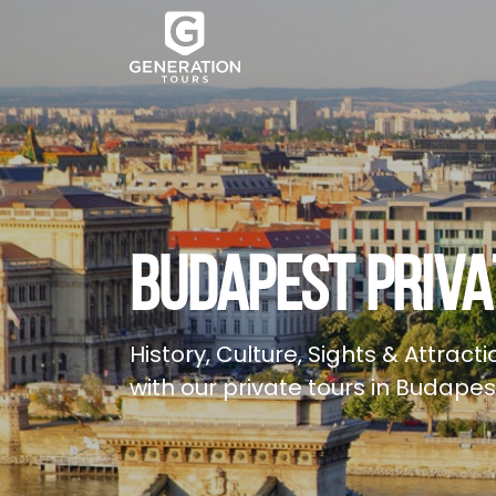
BUDAPEST PRIVA
History, Culture, Sights & Attractio
with our private tours in Budapes