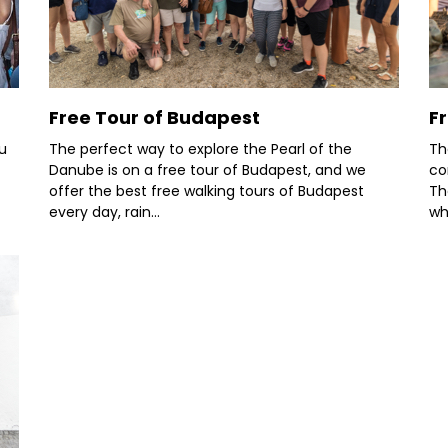
Free Tour of Budapest
F
u
The perfect way to explore the Pearl of the
Th
Danube is on a free tour of Budapest, and we
co
offer the best free walking tours of Budapest
Th
every day, rain...
wh