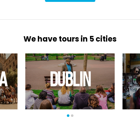
We have tours in 5 cities
A
DUBLIN