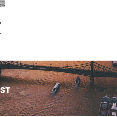
e
y
EST