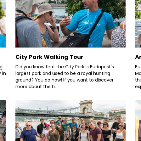
City Park Walking Tour
A
ng
Did you know that the City Park is Budapest's
Bu
 in
largest park and used to be a royal hunting
Ma
ground? You do now! If you want to discover
th
more about the h...
ex