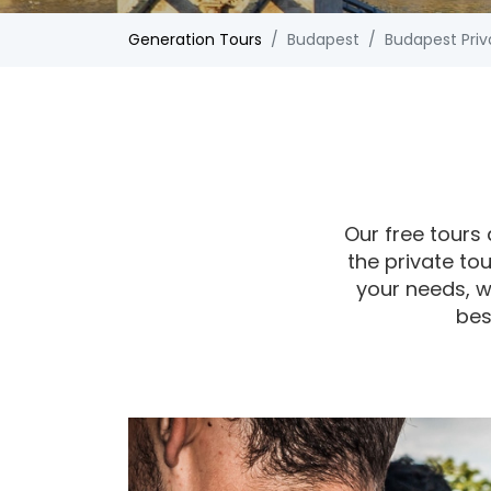
Generation Tours
Budapest
Budapest Priv
Our free tours 
the private tou
your needs, w
bes