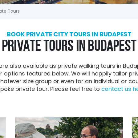
ate Tours
BOOK PRIVATE CITY TOURS IN BUDAPEST
PRIVATE TOURS IN BUDAPEST
are also available as private walking tours in Buda
r options featured below. We will happily tailor priv
hatever size group or even for an individual or co
poke private tour. Please feel free to
contact us her