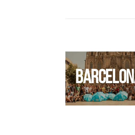
UDAPEST
BARCELON