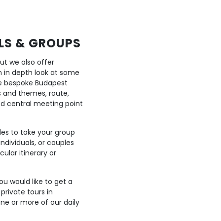
ALS & GROUPS
but we also offer
n in depth look at some
ge bespoke Budapest
cs and themes, route,
ed central meeting point
des to take your group
individuals, or couples
ular itinerary or
ou would like to get a
private tours in
one or more of our daily