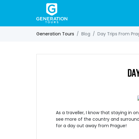
Generation Tours
Blog
Day Trips From Pr
DAY
As a traveller, I know that staying in 
see more of the country and surroun
for a day out away from Prague!