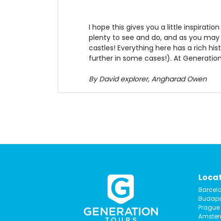
I hope this gives you a little inspirat
plenty to see and do, and as you may
castles! Everything here has a rich his
further in some cases!). At Generatio
By David explorer, Angharad Owen
Loca
Barcel
Budape
Prague
Amste