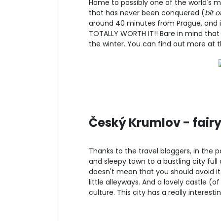
Home to possibly one of the world's mos
that has never been conquered (
bit o
around 40 minutes from Prague, and it'
TOTALLY WORTH IT!! Bare in mind that
the winter. You can find out more at t
Český Krumlov - fairyt
Thanks to the travel bloggers, in the
and sleepy town to a bustling city full o
doesn't mean that you should avoid it. I
little alleyways. And a lovely castle (o
culture. This city has a really interest