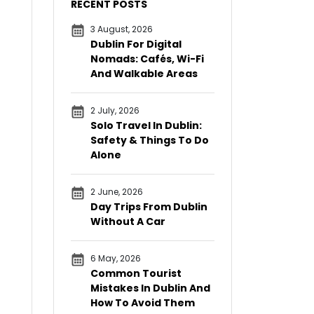
RECENT POSTS
3 August, 2026
Dublin For Digital
Nomads: Cafés, Wi-Fi
And Walkable Areas
2 July, 2026
Solo Travel In Dublin:
Safety & Things To Do
Alone
2 June, 2026
Day Trips From Dublin
Without A Car
6 May, 2026
Common Tourist
Mistakes In Dublin And
How To Avoid Them