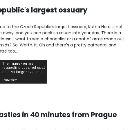
public's largest ossuary
e to the Czech Republic's largest ossuary, Kutna Hora is not
ride away, and you can pack so much into your day. There is a
oesn't want to see a chandelier or a coat of arms made out
ids? So. Worth. It. Oh and there's a pretty cathedral and
re too...
castles in 40 minutes from Prague