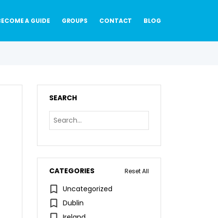
BECOME A GUIDE
GROUPS
CONTACT
BLOG
SEARCH
CATEGORIES
Reset All
Uncategorized
Dublin
Ireland