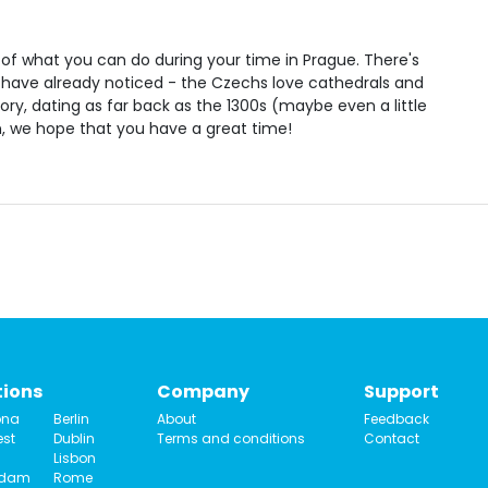
ion of what you can do during your time in Prague. There's
 have already noticed - the Czechs love cathedrals and
tory, dating as far back as the 1300s (maybe even a little
n, we hope that you have a great time!
tions
Company
Support
ona
Berlin
About
Feedback
st
Dublin
Terms and conditions
Contact
Lisbon
rdam
Rome