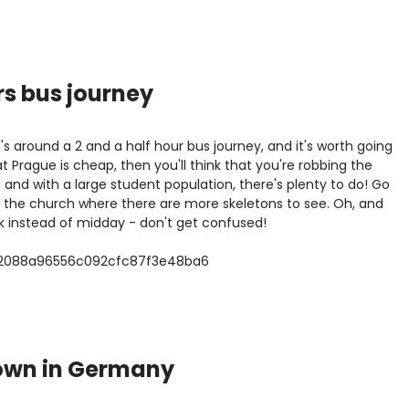
rs bus journey
t's around a 2 and a half hour bus journey, and it's worth going
that Prague is cheap, then you'll think that you're robbing the
re and with a large student population, there's plenty to do! Go
 the church where there are more skeletons to see. Oh, and
ock instead of midday - don't get confused!
own in Germany