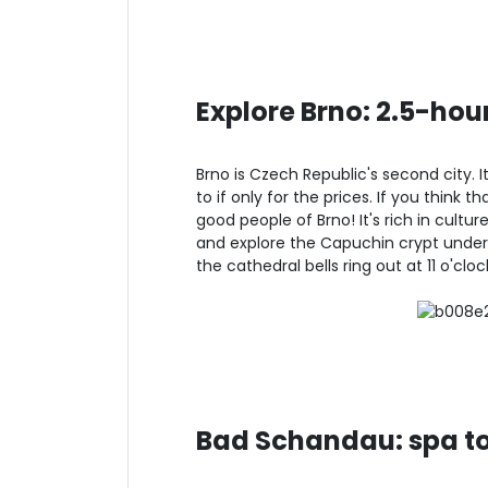
Explore Brno: 2.5-hou
Brno is Czech Republic's second city. I
to if only for the prices. If you think 
good people of Brno! It's rich in cultu
and explore the Capuchin crypt under
the cathedral bells ring out at 11 o'cl
Bad Schandau: spa t