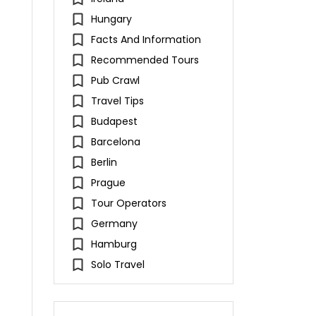
Hungary
Facts And Information
Recommended Tours
Pub Crawl
Travel Tips
Budapest
Barcelona
Berlin
Prague
Tour Operators
Germany
Hamburg
Solo Travel