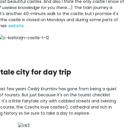
t beautiful castles. And also I think the only castle I know of
f useless knowledge for you there....).
The train journey is
s another 40-minute walk to the castle, but I promise it's
 the castle is closed on Mondays and during some parts of
heir
website
.
ale city for day trip
 past few years Český Krumlov has gone from being a quiet
f tourists. But just because it's on the tourist checklist
t's a little fairytale city with cobbled streets and twisting
f course, the Czechs love castles!), cathedral and rich in
ing history so be sure to take a day to explore.