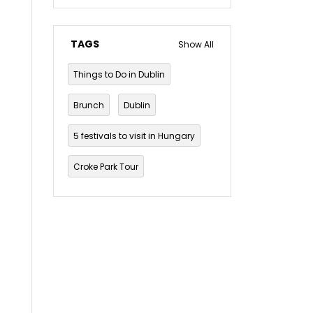
TAGS
Show All
Things to Do in Dublin
Brunch
Dublin
5 festivals to visit in Hungary
Croke Park Tour
Dublin Musical Tour
Dublin Mythology and Folklore Tour
Dublin pub crawl
The Guinness Storehouse Tour