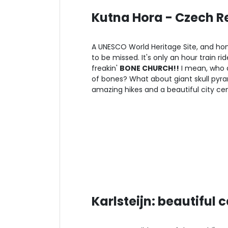
Kutna Hora - Czech Re
A UNESCO World Heritage Site, and hom
to be missed. It's only an hour train 
freakin'
BONE CHURCH!!
I mean, who d
of bones? What about giant skull pyram
amazing hikes and a beautiful city cent
Karlsteijn: beautiful 