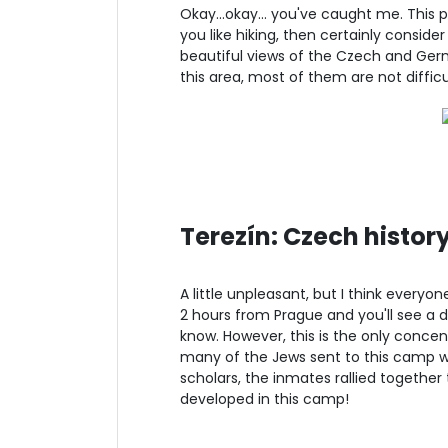
Okay...okay... you've caught me. This 
you like hiking, then certainly consider 
beautiful views of the Czech and Ger
this area, most of them are not difficu
Terezín: Czech history
A little unpleasant, but I think everyo
2 hours from Prague and you'll see a d
know. However, this is the only concent
many of the Jews sent to this camp we
scholars, the inmates rallied together 
developed in this camp!