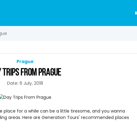
ague
Prague
 TRIPS FROM PRAGUE
Date: 6 July, 2018
one place for a while can be a little tiresome, and you wanna
ding areas. Here are Generation Tours' recommended places