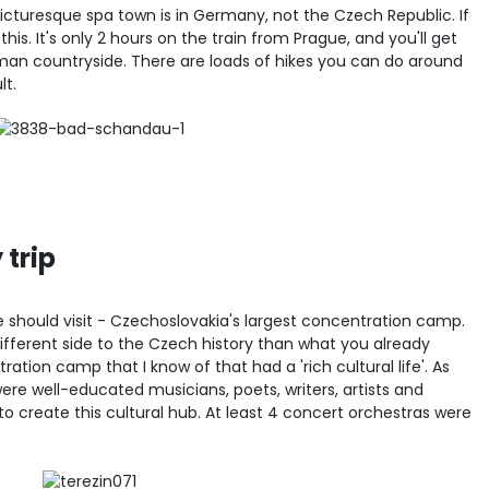
picturesque spa town is in Germany, not the Czech Republic. If
this. It's only 2 hours on the train from Prague, and you'll get
man countryside. There are loads of hikes you can do around
lt.
 trip
ne should visit - Czechoslovakia's largest concentration camp.
ifferent side to the Czech history than what you already
ration camp that I know of that had a 'rich cultural life'. As
re well-educated musicians, poets, writers, artists and
to create this cultural hub. At least 4 concert orchestras were