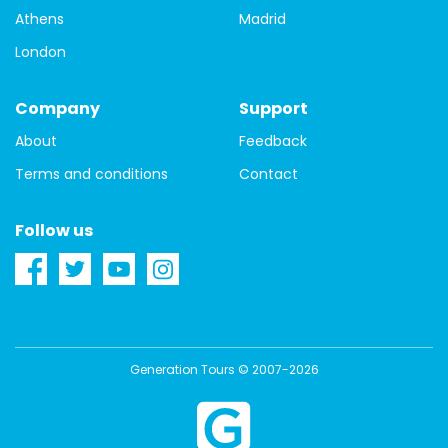
Athens
Madrid
London
Company
Support
About
Feedback
Terms and conditions
Contact
Follow us
Generation Tours © 2007-2026