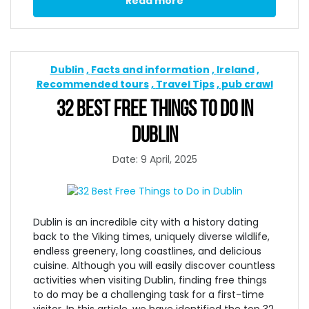
Read more
Dublin
Facts and information
Ireland
Recommended tours
Travel Tips
pub crawl
32 BEST FREE THINGS TO DO IN
DUBLIN
Date: 9 April, 2025
Dublin is an incredible city with a history dating
back to the Viking times, uniquely diverse wildlife,
endless greenery, long coastlines, and delicious
cuisine. Although you will easily discover countless
activities when
visiting Dublin,
finding
free things
to do may be a challenging task for a first-time
visitor. In this article, we have identified the top 32