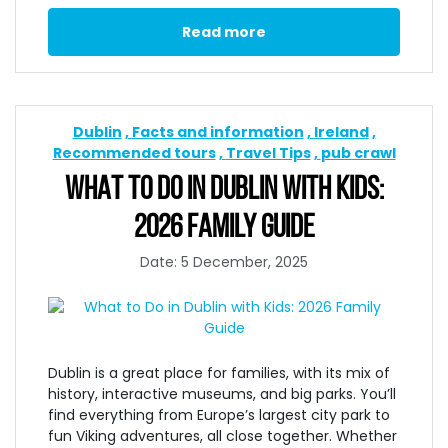
Read more
Dublin
Facts and information
Ireland
Recommended tours
Travel Tips
pub crawl
WHAT TO DO IN DUBLIN WITH KIDS:
2026 FAMILY GUIDE
Date: 5 December, 2025
Dublin is a great place for families, with its mix of
history, interactive museums, and big parks. You’ll
find everything from Europe’s largest city park to
fun Viking adventures, all close together. Whether