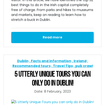
best things to do in the Irish capital completely
free of charge. From parks and hikes to museums
and markets, keep on reading to learn how to
stretch a buck in Dublin.
Read more
Dublin
Facts and information
Ireland
Recommended tours
Travel Tips
pub crawl
5 UTTERLY UNIQUE TOURS YOU CAN
ONLY DO IN DUBLIN!
Date: 8 February, 2023