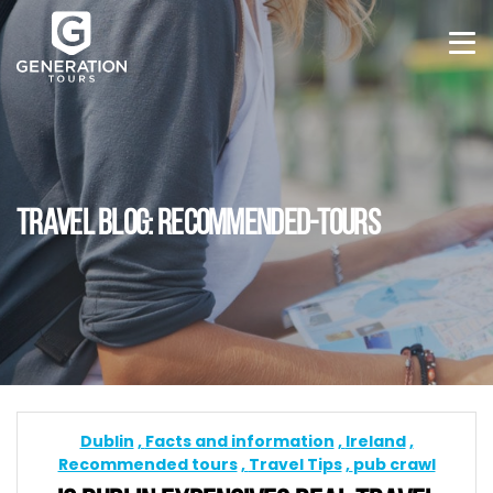
TRAVEL BLOG: RECOMMENDED-TOURS
Dublin
Facts and information
Ireland
Recommended tours
Travel Tips
pub crawl