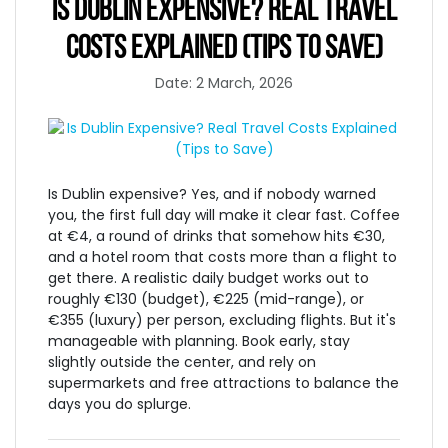
IS DUBLIN EXPENSIVE? REAL TRAVEL
COSTS EXPLAINED (TIPS TO SAVE)
Date: 2 March, 2026
Is Dublin expensive? Yes, and if nobody warned
you, the first full day will make it clear fast. Coffee
at €4, a round of drinks that somehow hits €30,
and a hotel room that costs more than a flight to
get there. A realistic daily budget works out to
roughly €130 (budget), €225 (mid-range), or
€355 (luxury) per person, excluding flights. But it's
manageable with planning. Book early, stay
slightly outside the center, and rely on
supermarkets and free attractions to balance the
days you do splurge.