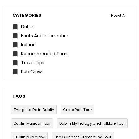
CATEGORIES
Reset All
Dublin
Facts And Information
Ireland
Recommended Tours
Travel Tips
Pub Crawl
TAGS
Things to Do in Dublin
Croke Park Tour
Dublin Musical Tour
Dublin Mythology and Folklore Tour
Dublin pub crawl
The Guinness Storehouse Tour