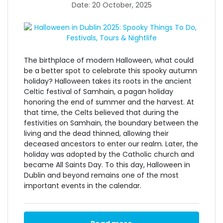
Date: 20 October, 2025
The birthplace of modern Halloween, what could
be a better spot to celebrate this spooky autumn
holiday? Halloween takes its roots in the ancient
Celtic festival of Samhain, a pagan holiday
honoring the end of summer and the harvest. At
that time, the Celts believed that during the
festivities on Samhain, the boundary between the
living and the dead thinned, allowing their
deceased ancestors to enter our realm. Later, the
holiday was adopted by the Catholic church and
became All Saints Day. To this day,
Halloween in
Dublin
and beyond remains one of the most
important events in the calendar.