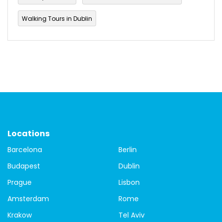
Walking Tours in Dublin
Locations
Barcelona
Berlin
Budapest
Dublin
Prague
Lisbon
Amsterdam
Rome
Krakow
Tel Aviv