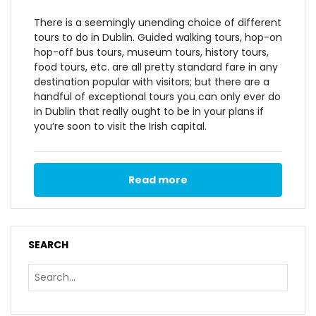
There is a seemingly unending choice of different
tours to do in Dublin. Guided walking tours, hop-on
hop-off bus tours, museum tours, history tours,
food tours, etc. are all pretty standard fare in any
destination popular with visitors; but there are a
handful of exceptional tours you can only ever do
in Dublin that really ought to be in your plans if
you’re soon to visit the Irish capital.
Read more
SEARCH