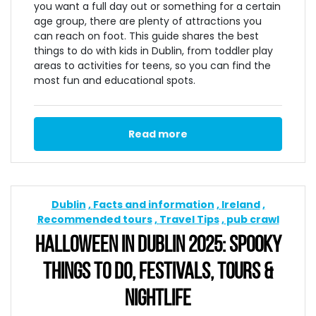
you want a full day out or something for a certain
age group, there are plenty of attractions you
can reach on foot. This guide shares the best
things to do with kids in Dublin, from toddler play
areas to activities for teens, so you can find the
most fun and educational spots.
Read more
Dublin
Facts and information
Ireland
Recommended tours
Travel Tips
pub crawl
HALLOWEEN IN DUBLIN 2025: SPOOKY
THINGS TO DO, FESTIVALS, TOURS &
NIGHTLIFE