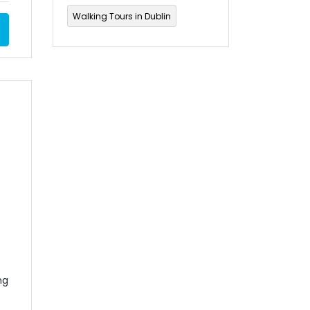
Walking Tours in Dublin
ng