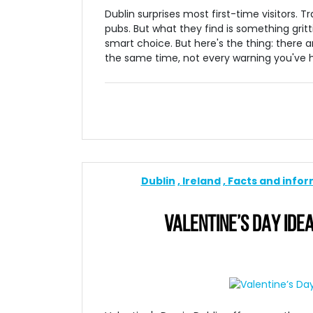
Dublin surprises most first-time visitors. 
pubs. But what they find is something gritti
smart choice. But here's the thing: there ar
the same time, not every warning you've he
Dublin
Ireland
Facts and info
VALENTINE’S DAY IDEA