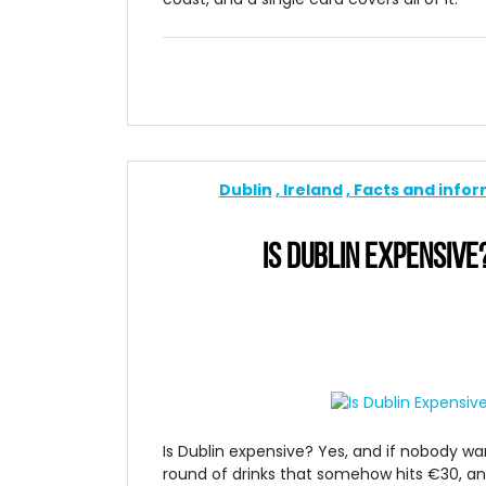
Dublin
Ireland
Facts and info
IS DUBLIN EXPENSIVE
Is Dublin expensive? Yes, and if nobody warn
round of drinks that somehow hits €30, and