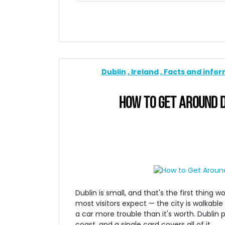
Dublin
Ireland
Facts and info
HOW TO GET AROUND D
Dublin is small, and that's the first thing
most visitors expect — the city is walkable
a car more trouble than it's worth. Dublin 
coast, and a single card covers all of it.