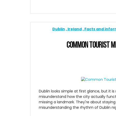
Dublin
Ireland
Facts and info
COMMON TOURIST MI
Dublin looks simple at first glance, but it
misunderstand how the city actually funct
missing a landmark. They're about staying 
misunderstanding the rhythm of Dublin nig