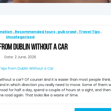
rmation
Recommended tours
pub crawl
Travel Tips
Uncategorized
FROM DUBLIN WITHOUT A CAR
Date: 2 June, 2026
ithout a car? Of course! And it is easier than most people think.
tand in which direction you really need to move. Some of them wi
 road for half a day, spend a couple of hours at a sight, and then
e road again. That looks like a waste of time.