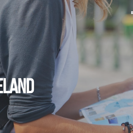
RELAND