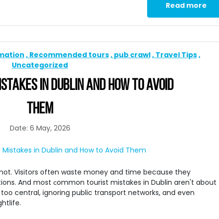
Read more
rmation
Recommended tours
pub crawl
Travel Tips
Uncategorized
STAKES IN DUBLIN AND HOW TO AVOID
THEM
Date: 6 May, 2026
 is not. Visitors often waste money and time because they
ions. And most сommon tourist mistakes in Dublin aren't about
too central, ignoring public transport networks, and even
htlife.