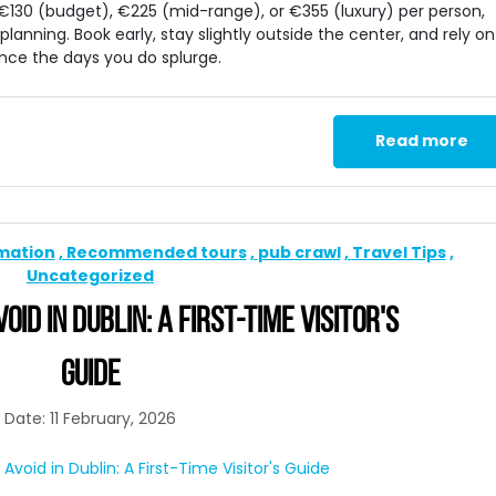
y €130 (budget), €225 (mid-range), or €355 (luxury) per person,
planning. Book early, stay slightly outside the center, and rely on
nce the days you do splurge.
Read more
rmation
Recommended tours
pub crawl
Travel Tips
Uncategorized
ID IN DUBLIN: A FIRST-TIME VISITOR'S
GUIDE
Date: 11 February, 2026