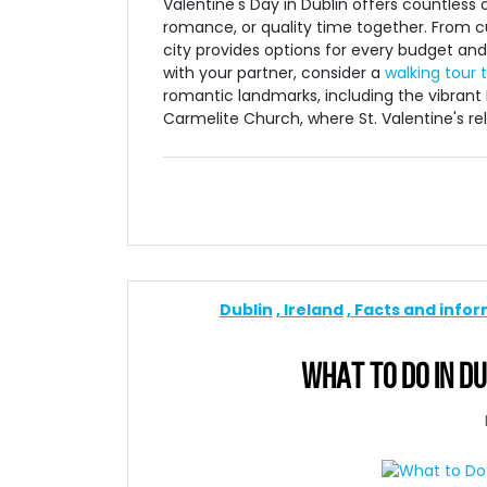
Valentine's Day in Dublin offers countless
romance, or quality time together. From cu
city provides options for every budget and 
with your partner, consider a
walking tour 
romantic landmarks, including the vibrant 
Carmelite Church, where St. Valentine's reli
Dublin
Ireland
Facts and info
WHAT TO DO IN DU