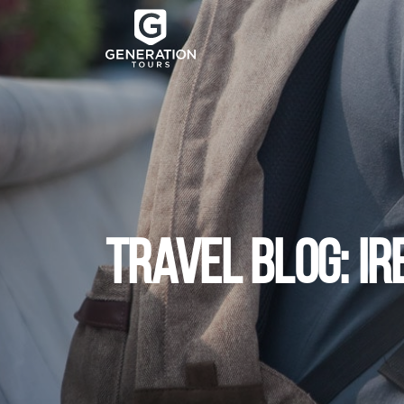
TRAVEL BLOG: I