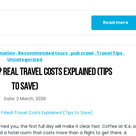
Read more
rmation
Recommended tours
pub crawl
Travel Tips
Uncategorized
? REAL TRAVEL COSTS EXPLAINED (TIPS
TO SAVE)
Date: 2 March, 2026
ed you, the first full day will make it clear fast. Coffee at €4, a
 a hotel room that costs more than a flight to get there. A