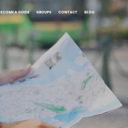
BECOME A GUIDE
GROUPS
CONTACT
BLOG