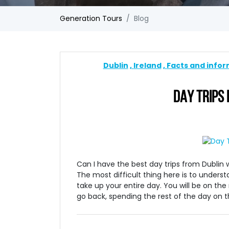
Generation Tours
Blog
Dublin
Ireland
Facts and info
DAY TRIPS 
Can I have the best day trips from Dublin w
The most difficult thing here is to unders
take up your entire day. You will be on the
go back, spending the rest of the day on th