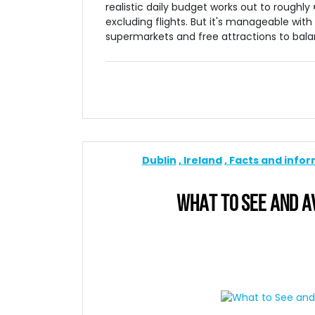
realistic daily budget works out to roughl
excluding flights. But it's manageable with 
supermarkets and free attractions to bala
Dublin
Ireland
Facts and info
WHAT TO SEE AND AVO