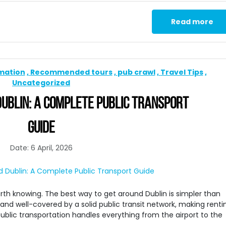
Read more
rmation
Recommended tours
pub crawl
Travel Tips
Uncategorized
UBLIN: A COMPLETE PUBLIC TRANSPORT
GUIDE
Date: 6 April, 2026
 worth knowing. The best way to get around Dublin is simpler than
 and well-covered by a solid public transit network, making renti
public transportation handles everything from the airport to the