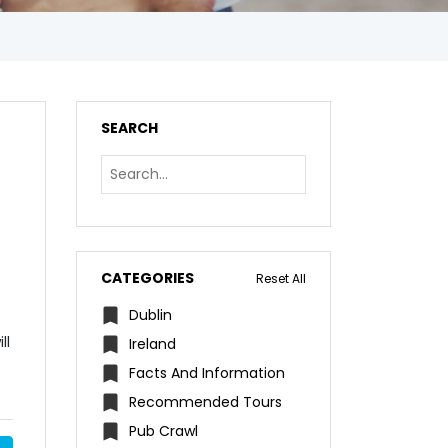
SEARCH
CATEGORIES
Reset All
Dublin
ll
Ireland
Facts And Information
Recommended Tours
Pub Crawl