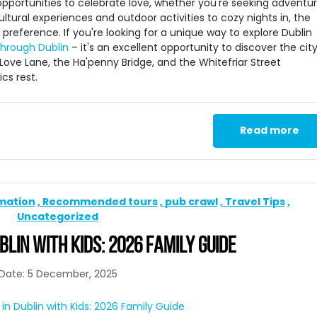
 opportunities to celebrate love, whether you're seeking adventur
ltural experiences and outdoor activities to cozy nights in, the
preference. If you're looking for a unique way to explore Dublin
through Dublin
– it's an excellent opportunity to discover the city
Love Lane, the Ha'penny Bridge, and the Whitefriar Street
cs rest.
Read more
rmation
Recommended tours
pub crawl
Travel Tips
Uncategorized
BLIN WITH KIDS: 2026 FAMILY GUIDE
Date: 5 December, 2025