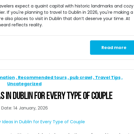
Travelers expect a quaint capital with historic landmarks and cozy
er. If you're planning to travel to Dublin in 2026, you're making a
e also places to visit in Dublin that don’t deserve your time. At
ard reflects reality.
Read more
rmation
Recommended tours
pub crawl
Travel Tips
Uncategorized
S IN DUBLIN FOR EVERY TYPE OF COUPLE
Date: 14 January, 2026