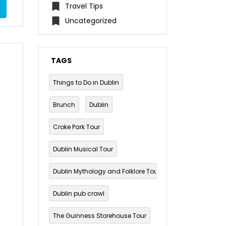
Travel Tips
Uncategorized
TAGS
Things to Do in Dublin
Brunch
Dublin
Croke Park Tour
Dublin Musical Tour
Dublin Mythology and Folklore Tour
Dublin pub crawl
The Guinness Storehouse Tour