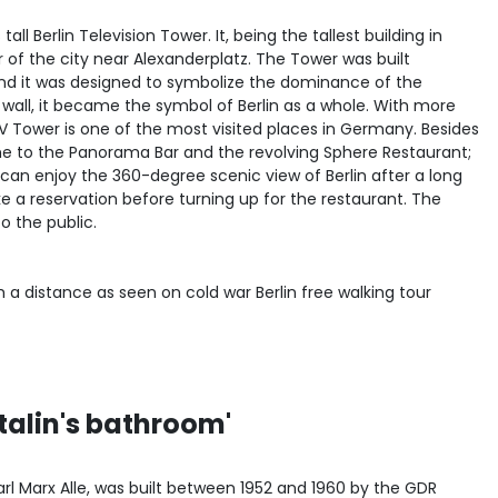
all Berlin Television Tower. It, being the tallest building in
 of the city near Alexanderplatz. The Tower was built
and it was designed to symbolize the dominance of the
 wall, it became the symbol of Berlin as a whole. With more
 TV Tower is one of the most visited places in Germany. Besides
me to the Panorama Bar and the revolving Sphere Restaurant;
can enjoy the 360-degree scenic view of Berlin after a long
e a reservation before turning up for the restaurant. The
o the public.
Stalin's bathroom'
arl Marx Alle, was built between 1952 and 1960 by the GDR