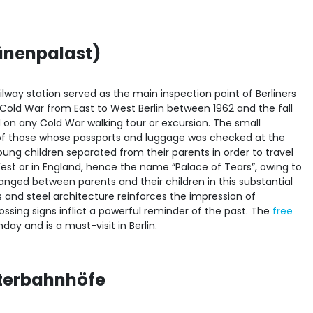
ränenpalast)
ilway station served as the main inspection point of Berliners
e Cold War from East to West Berlin between 1962 and the fall
ial on any Cold War walking tour or excursion. The small
 of those whose passports and luggage was checked at the
ng children separated from their parents in order to travel
West or in England, hence the name “Palace of Tears”, owing to
ged between parents and their children in this substantial
 and steel architecture reinforces the impression of
ossing signs inflict a powerful reminder of the past. The
free
ay and is a must-visit in Berlin.
sterbahnhöfe