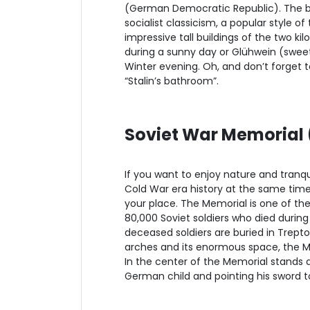
(German Democratic Republic). The bu
socialist classicism, a popular style o
impressive tall buildings of the two ki
during a sunny day or Glühwein (swee
Winter evening. Oh, and don’t forget to
“Stalin’s bathroom”.
Soviet War Memorial 
If you want to enjoy nature and tranquil
Cold War era history at the same tim
your place. The Memorial is one of t
80,000 Soviet soldiers who died during
deceased soldiers are buried in Trept
arches and its enormous space, the Mem
In the center of the Memorial stands a 
German child and pointing his sword t