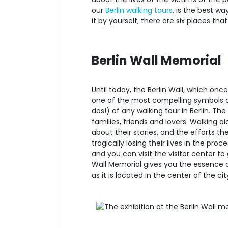
our
Berlin walking tours
, is the best wa
it by yourself, there are six places th
Berlin Wall Memorial
Until today, the Berlin Wall, which onc
one of the most compelling symbols of 
dos!) of any walking tour in Berlin. Th
families, friends and lovers. Walking 
about their stories, and the efforts t
tragically losing their lives in the pr
and you can visit the visitor center t
Wall Memorial gives you the essence of
as it is located in the center of the ci