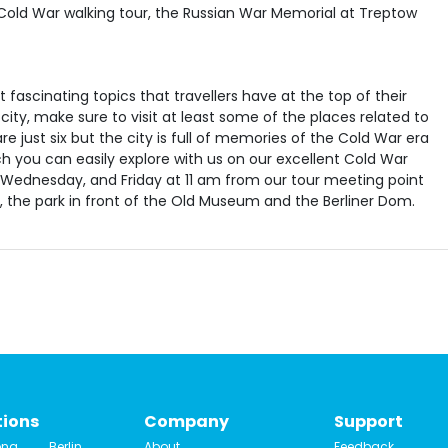
t fascinating topics that travellers have at the top of their
he city, make sure to visit at least some of the places related to
re just six but the city is full of memories of the Cold War era
h you can easily explore with us on our excellent Cold War
, Wednesday, and Friday at 11 am from our tour meeting point
, the park in front of the Old Museum and the Berliner Dom.
tions
Company
Support
ona
Berlin
About
Feedback