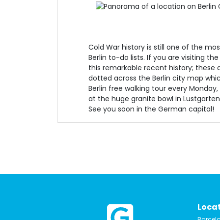
Cold War history is still one of the mos
Berlin to-do lists. If you are visiting t
this remarkable recent history; these a
dotted across the Berlin city map whic
Berlin free walking tour every Monday
at the huge granite bowl in Lustgarten
See you soon in the German capital!
Loca
Barcel