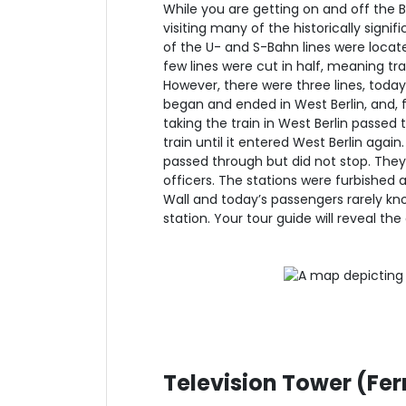
While you are getting on and off the B
visiting many of the historically signif
of the U- and S-Bahn lines were locate
few lines were cut in half, meaning tr
However, there were three lines, toda
began and ended in West Berlin, and, fo
taking the train in West Berlin passed 
train until it entered West Berlin again
passed through but did not stop. They
officers. The stations were furbished a
Wall and today’s passengers rarely kno
station. Your tour guide will reveal th
Television Tower (Fe