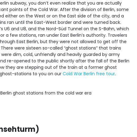
erlin subway, you don’t even realize that you are actually
icant points of the Cold War. After the division of Berlin, some
d either on the West or on the East side of the city, and a
ains ran until the East-West border and were turned back.
y’s U6 and U8, and the Nord-Süd Tunnel on the S-Bahn, which
r a few stations, ran under East Berlin’s authority. Travelers
through East Berlin, but they were not allowed to get off the
. There were sixteen so-called “ghost stations” that trains
 were dim, cold, unfriendly and heavily guarded by army
nd re-opened to the public shortly after the fall of the Berlin
w they are stepping out of the train at a former ghost
e ghost-stations to you on our
Cold War Berlin free tour
.
rnsehturm)