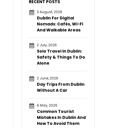
RECENT POSTS
3 August, 2026
Dublin For Digital
Nomads: Cafés, Wi-Fi
And Walkable Areas
2 July, 2026
Solo Travel In Dublin:
Safety & Things To Do
Alone
2 June, 2026
Day Trips From Dublin
Without A Car
6 May, 2026
Common Tourist
Mistakes In Dublin And
How To Avoid Them