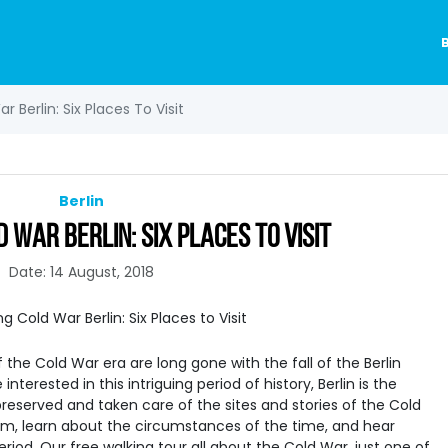
 Berlin: Six Places To Visit
Berlin
 WAR BERLIN: SIX PLACES TO VISIT
Date: 14 August, 2018
the Cold War era are long gone with the fall of the Berlin
 interested in this intriguing period of history, Berlin is the
reserved and taken care of the sites and stories of the Cold
em, learn about the circumstances of the time, and hear
eriod. Our free walking tour all about the Cold War, just one of