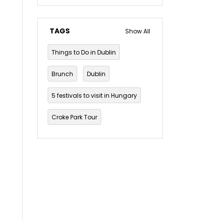
TAGS
Show All
Things to Do in Dublin
Brunch
Dublin
5 festivals to visit in Hungary
Croke Park Tour
Dublin Musical Tour
Dublin Mythology and Folklore Tour
Dublin pub crawl
The Guinness Storehouse Tour