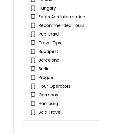
Hungary
Facts And Information
Recommended Tours
Pub Crawl
Travel Tips
Budapest
Barcelona
Berlin
Prague
Tour Operators
Germany
Hamburg
Solo Travel