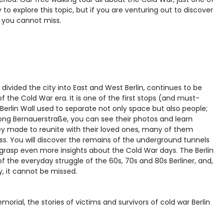
y to explore this topic, but if you are venturing out to discover
at you cannot miss.
e divided the city into East and West Berlin, continues to be
the Cold War era. It is one of the first stops (and must-
e Berlin Wall used to separate not only space but also people;
along Bernauerstraße, you can see their photos and learn
hey made to reunite with their loved ones, many of them
ocess. You will discover the remains of the underground tunnels
o grasp even more insights about the Cold War days. The Berlin
 the everyday struggle of the 60s, 70s and 80s Berliner, and,
ty, it cannot be missed.