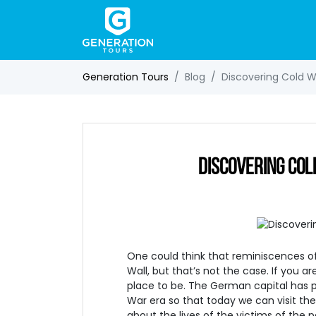
Generation Tours
Blog
Discovering Cold War
DISCOVERING COLD
One could think that reminiscences of 
Wall, but that’s not the case. If you are
place to be. The German capital has p
War era so that today we can visit th
about the lives of the victims of the p