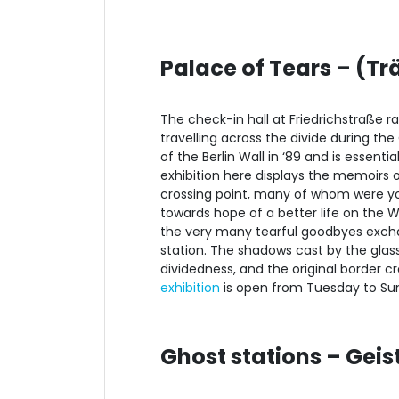
Palace of Tears – (T
The check-in hall at Friedrichstraße ra
travelling across the divide during th
of the Berlin Wall in ‘89 and is essent
exhibition here displays the memoirs
crossing point, many of whom were you
towards hope of a better life on the 
the very many tearful goodbyes exchan
station. The shadows cast by the glass
dividedness, and the original border cr
exhibition
is open from Tuesday to Sund
Ghost stations – Gei