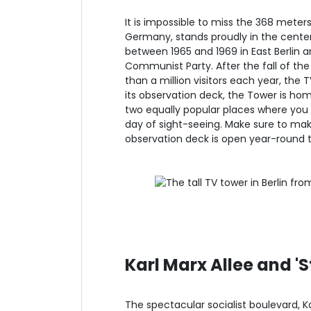
It is impossible to miss the 368 meters t
Germany, stands proudly in the center
between 1965 and 1969 in East Berlin 
Communist Party. After the fall of the
than a million visitors each year, the
its observation deck, the Tower is ho
two equally popular places where you 
day of sight-seeing. Make sure to mak
observation deck is open year-round t
Karl Marx Allee and '
The spectacular socialist boulevard, K