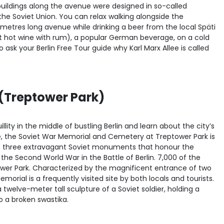
ildings along the avenue were designed in so-called
f the Soviet Union. You can relax walking alongside the
lometres long avenue while drinking a beer from the local Späti
t hot wine with rum), a popular German beverage, on a cold
 ask your Berlin Free Tour guide why Karl Marx Allee is called
(Treptower Park)
lity in the middle of bustling Berlin and learn about the city’s
e, the Soviet War Memorial and Cemetery at Treptower Park is
he three extravagant Soviet monuments that honour the
 the Second World War in the Battle of Berlin. 7,000 of the
ower Park. Characterized by the magnificent entrance of two
orial is a frequently visited site by both locals and tourists.
twelve-meter tall sculpture of a Soviet soldier, holding a
o a broken swastika.