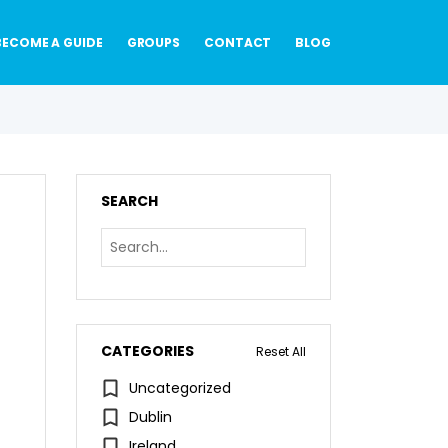
BECOME A GUIDE
GROUPS
CONTACT
BLOG
SEARCH
CATEGORIES
Reset All
Uncategorized
Dublin
Ireland