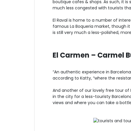
boutique cafes & shops. As such, it is 
much less congested with tourists th
El Raval is home to a number of inter
famous La Boqueria market, though it sti
is still very much a less-polished, mo
El Carmen – Carmel B
“An authentic experience in Barcelona
according to Katty, “where the resista
And another of our lovely free tour of
in the city for a less-touristy Barcelo
views and where you can take a bottle