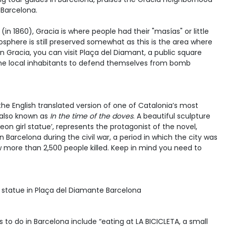
 Barcelona.
(in 1860), Gracia is where people had their "masías" or little
mosphere is still preserved somewhat as this is the area where
. In Gracia, you can visit Plaça del Diamant, a public square
 the local inhabitants to defend themselves from bomb
he English translated version of one of Catalonia’s most
 also known as
In the time of the doves
. A beautiful sculpture
geon girl statue’, represents the protagonist of the novel,
d in Barcelona during the civil war, a period in which the city was
ore than 2,500 people killed. Keep in mind you need to
gs to do in Barcelona include “eating at LA BICICLETA, a small