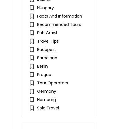
Hungary
Facts And Information
Recommended Tours
Pub Crawl
Travel Tips
Budapest
Barcelona
Berlin
Prague
Tour Operators
Germany
Hamburg
Solo Travel