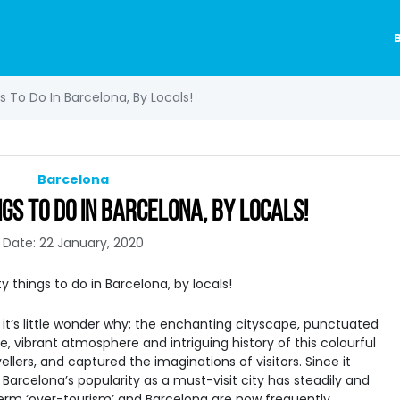
 To Do In Barcelona, By Locals!
Barcelona
GS TO DO IN BARCELONA, BY LOCALS!
Date: 22 January, 2020
d it’s little wonder why; the enchanting cityscape, punctuated
e, vibrant atmosphere and intriguing history of this colourful
ellers, and captured the imaginations of visitors. Since it
Barcelona’s popularity as a must-visit city has steadily and
erm ‘over-tourism’ and Barcelona are now frequently