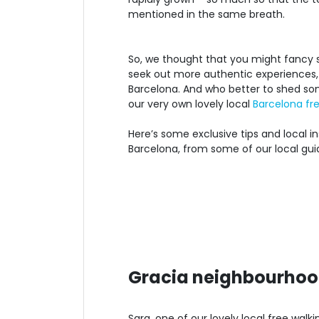
mentioned in the same breath.
So, we thought that you might fancy s
seek out more authentic experiences, e
Barcelona. And who better to shed som
our very own lovely local
Barcelona fre
Here’s some exclusive tips and local in
Barcelona, from some of our local gui
Gracia neighbourhoo
Sara, one of our lovely local free wal