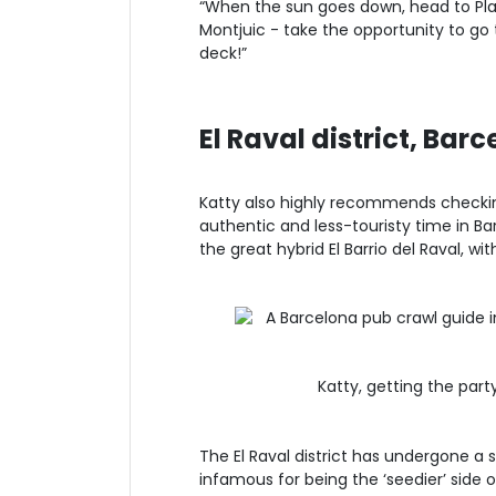
“When the sun goes down, head to Pla
Montjuic - take the opportunity to go 
deck!”
El Raval district, Bar
Katty also highly recommends checki
authentic and less-touristy time in Bar
the great hybrid El Barrio del Raval, wi
Katty, getting the par
The El Raval district has undergone a s
infamous for being the ‘seedier’ side o