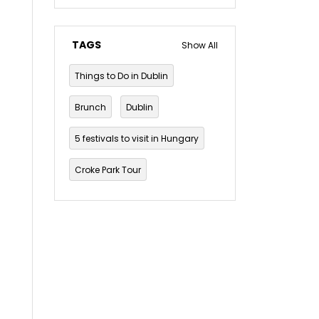
TAGS
Show All
Things to Do in Dublin
Brunch
Dublin
5 festivals to visit in Hungary
Croke Park Tour
Dublin Musical Tour
Dublin Mythology and Folklore Tour
Dublin pub crawl
The Guinness Storehouse Tour