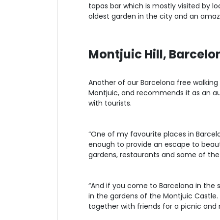
tapas bar which is mostly visited by loc
oldest garden in the city and an amaz
Montjuic Hill, Barcelo
Another of our Barcelona free walking 
Montjuic, and recommends it as an aut
with tourists.
“One of my favourite places in Barcelona
enough to provide an escape to beauti
gardens, restaurants and some of the b
“And if you come to Barcelona in the 
in the gardens of the Montjuic Castle.
together with friends for a picnic and