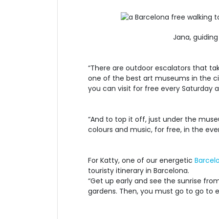
Jana, guiding
“There are outdoor escalators that tak
one of the best art museums in the cit
you can visit for free every Saturday 
“And to top it off, just under the mu
colours and music, for free, in the ev
For Katty, one of our energetic
Barcel
touristy itinerary in Barcelona.
“Get up early and see the sunrise from
gardens. Then, you must go to go to ea