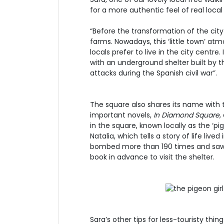
for a more authentic feel of real local
“Before the transformation of the city 
farms. Nowadays, this ‘little town’ at
locals prefer to live in the city centre
with an underground shelter built by
attacks during the Spanish civil war”.
The square also shares its name with t
important novels,
In Diamond Square
,
in the square, known locally as the ‘pi
Natalia, which tells a story of life live
bombed more than 190 times and saw m
book in advance to visit the shelter.
Sara’s other tips for less-touristy thin