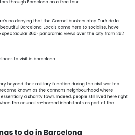
sitors through Barcelona on a free tour
ere’s no denying that the Carmel bunkers atop Turó de la
 beautiful Barcelona. Locals come here to socialise, have
e spectacular 360º panoramic views over the city from 262
y beyond their military function during the civil war too.
it became known as the cannons neighbourhood where
ssentially a shanty town. Indeed, people still lived here right
, when the council re-homed inhabitants as part of the
ngs to do in Barcelona