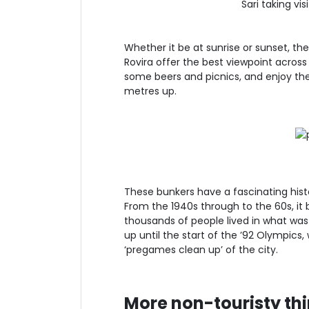
Sari taking vi
Whether it be at sunrise or sunset, th
Rovira offer the best viewpoint across
some beers and picnics, and enjoy th
metres up.
These bunkers have a fascinating histor
From the 1940s through to the 60s, 
thousands of people lived in what was e
up until the start of the ’92 Olympics
‘pregames clean up’ of the city.
More non-touristy thi