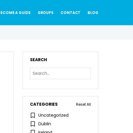
BECOME A GUIDE
GROUPS
CONTACT
BLOG
SEARCH
CATEGORIES
Reset All
Uncategorized
Dublin
Ireland