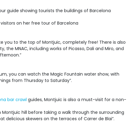
 visitors on her free tour of Barcelona
e you to the top of Montjuic, completely free! There is also
y, the MNAC, including works of Picasso, Dali and Miro, and
afternoon.”
seum, you can watch the Magic Fountain water show, with
enings from Thursday to Saturday”.
ona bar crawl
guides, Montjuic is also a must-visit for a non-
 Montjuic hill before taking a walk through the surrounding
t delicious skewers on the terraces of Carrer de Blai”.