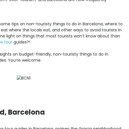
ome tips on non-touristy things to do in Barcelona, where to
at where the locals eat, and other ways to avoid tourists in
e light on things that most tourists won’t know about than
e tour
guides?!
sights on budget-friendly, non-touristy things to do in
des. You’re welcome.
d, Barcelona
king tour guides in Barcelona, praises the Gracia neighborhood