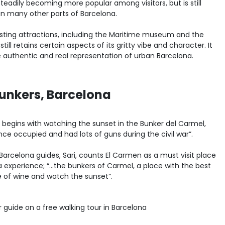
steadily becoming more popular among visitors, but is still
an many other parts of Barcelona.
esting attractions, including the Maritime museum and the
ll retains certain aspects of its gritty vibe and character. It
re authentic and real representation of urban Barcelona.
unkers, Barcelona
 begins with watching the sunset in the Bunker del Carmel,
nce occupied and had lots of guns during the civil war”.
 Barcelona guides, Sari, counts El Carmen as a must visit place
na experience; “…the bunkers of Carmel, a place with the best
 of wine and watch the sunset”.