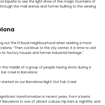
za España to see the light show of the magic fountains of
through the mall arenas and former bullring to the viewing
celona
ng out the El Raval neighbourhood when seeking a more
celona. “Then continue to the city center, it is time to visit
th its factory houses and former industrial heritage.”
ty started on our Barcelona Night Out Pub Crawl
ignificant transformation in recent years, from a barrio
f Barcelona to one of vibrant culture, hip bars & nightlife, and