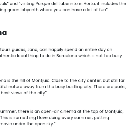
als” and “visiting Parque del Laberinto in Horta, it includes the
ing green labyrinth where you can have a lot of fun”.
na
tours guides, Jana, can happily spend an entire day on
hentic local thing to do in Barcelona which is not too busy
 is the hill of Montjuic. Close to the city center, but still far
ful nature away from the busy bustling city. There are parks,
est views of the city”.
summer, there is an open-air cinema at the top of Montjuic,
 This is something I love doing every summer, getting
 movie under the open sky.”