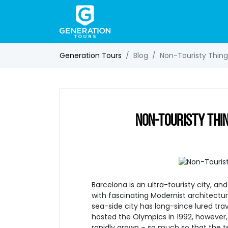
Generation Tours
Blog
Non-Touristy Things
NON-TOURISTY THIN
Barcelona is an ultra-touristy city, an
with fascinating Modernist architectur
sea-side city has long-since lured trav
hosted the Olympics in 1992, however, 
rapidly grown – so much so that the t