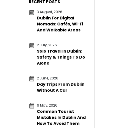
RECENT POSTS
3 August, 2026
Dublin For Digital
Nomads: Cafés, Wi-Fi
And Walkable Areas
2 July, 2026
Solo Travel In Dublin:
Safety & Things To Do
Alone
2 June, 2026
Day Trips From Dublin
Without A Car
6 May, 2026
Common Tourist
Mistakes In Dublin And
How To Avoid Them