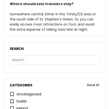
Where should solo travelers stay?
Somewhere central. Either in the Trinity/D2 area or
the south side of St. Stephen's Green. So you can
easily access most attractions on foot, and avoid
the extra expense of taking taxis late at night.
SEARCH
CATEGORIES
Reset All
Uncategorized
Dublin
Ireland