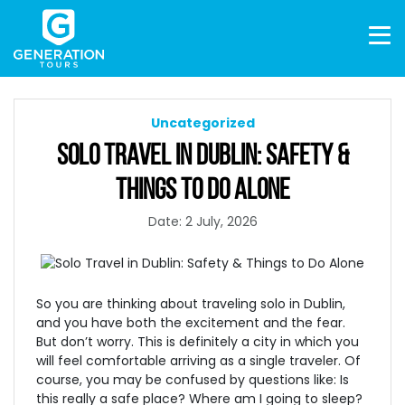
Uncategorized
SOLO TRAVEL IN DUBLIN: SAFETY &
THINGS TO DO ALONE
Date: 2 July, 2026
So you are thinking about traveling solo in Dublin,
and you have both the excitement and the fear.
But don’t worry. This is definitely a city in which you
will feel comfortable arriving as a single traveler. Of
course, you may be confused by questions like: Is
this really a safe place? Where am I going to sleep?