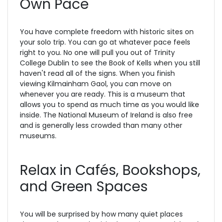
Own Pace
You have complete freedom with historic sites on
your solo trip. You can go at whatever pace feels
right to you. No one will pull you out of Trinity
College Dublin to see the Book of Kells when you still
haven't read all of the signs. When you finish
viewing Kilmainham Gaol, you can move on
whenever you are ready. This is a museum that
allows you to spend as much time as you would like
inside. The National Museum of Ireland is also free
and is generally less crowded than many other
museums.
Relax in Cafés, Bookshops,
and Green Spaces
You will be surprised by how many quiet places