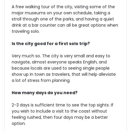
A free walking tour of the city, visiting some of the
major museums on your own schedule, taking a
stroll through one of the parks, and having a quiet
drink at a bar counter can all be great options when
traveling solo.
Is the city good for a first solo trip?
Very much so. The city is very small and easy to
navigate, almost everyone speaks English, and
because locals are used to seeing single people
show up in town as travelers, that will help alleviate
a lot of stress from planning.
How many days do you need?
2-3 days is sufficient time to see the top sights. If
you wish to include a visit to the coast without
feeling rushed, then four days may be a better
option.