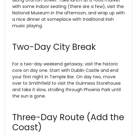
with some indoor seating (there are a few), visit the
National Museum in the afternoon, and wrap up with
a nice dinner at someplace with traditional Irish
music playing.
Two-Day City Break
For a two-day weekend getaway, visit the historic
core on day one. Start with Dublin Castle and end
your first night in Temple Bar. On day two, move
over to Smithfield to visit the Guinness Storehouse
and take it slow, strolling through Phoenix Park until
the sun is gone.
Three-Day Route (Add the
Coast)