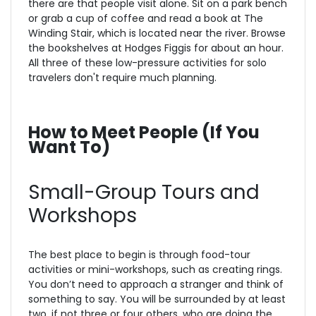
there are that people visit alone. Sit on a park bench
or grab a cup of coffee and read a book at The
Winding Stair, which is located near the river. Browse
the bookshelves at Hodges Figgis for about an hour.
All three of these low-pressure activities for solo
travelers don't require much planning.
How to Meet People (If You
Want To)
Small-Group Tours and
Workshops
The best place to begin is through food-tour
activities or mini-workshops, such as creating rings.
You don’t need to approach a stranger and think of
something to say. You will be surrounded by at least
two, if not three or four others, who are doing the