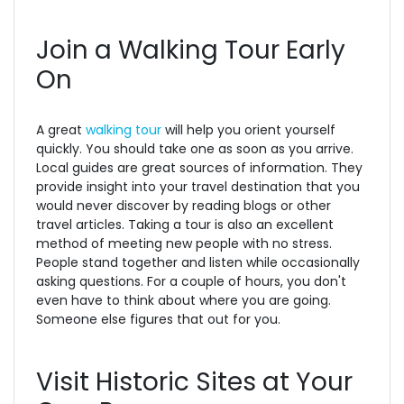
Join a Walking Tour Early
On
A great
walking tour
will help you orient yourself
quickly. You should take one as soon as you arrive.
Local guides are great sources of information. They
provide insight into your travel destination that you
would never discover by reading blogs or other
travel articles. Taking a tour is also an excellent
method of meeting new people with no stress.
People stand together and listen while occasionally
asking questions. For a couple of hours, you don't
even have to think about where you are going.
Someone else figures that out for you.
Visit Historic Sites at Your