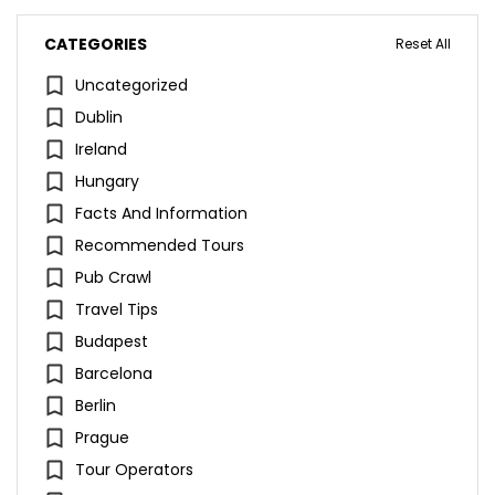
CATEGORIES
Reset All
Uncategorized
Dublin
Ireland
Hungary
Facts And Information
Recommended Tours
Pub Crawl
Travel Tips
Budapest
Barcelona
Berlin
Prague
Tour Operators