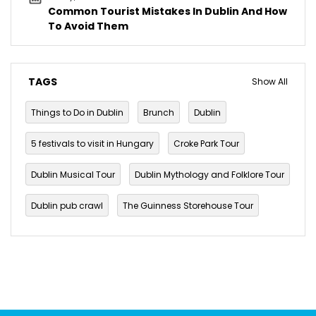
Common Tourist Mistakes In Dublin And How
To Avoid Them
TAGS
Show All
Things to Do in Dublin
Brunch
Dublin
5 festivals to visit in Hungary
Croke Park Tour
Dublin Musical Tour
Dublin Mythology and Folklore Tour
Dublin pub crawl
The Guinness Storehouse Tour
Walking Tours in Dublin
budget travel
Culture
festival
Ireland
Paddy's day
Parade
Saint Patrick
Saint Patrick's Day 2022