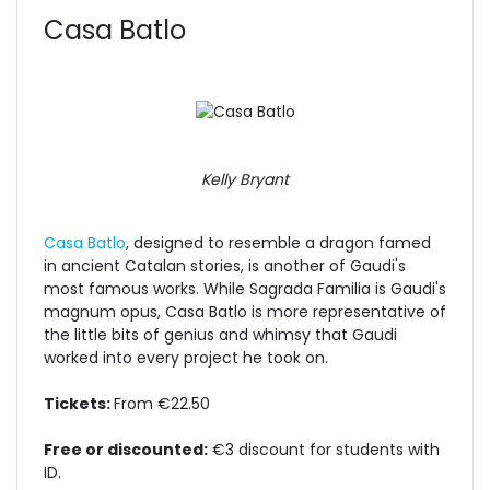
Casa Batlo
Kelly Bryant
Casa Batlo
, designed to resemble a dragon famed
in ancient Catalan stories, is another of Gaudi's
most famous works. While Sagrada Familia is Gaudi's
magnum opus, Casa Batlo is more representative of
the little bits of genius and whimsy that Gaudi
worked into every project he took on.
Tickets:
From €22.50
Free or discounted:
€3 discount for students with
ID.