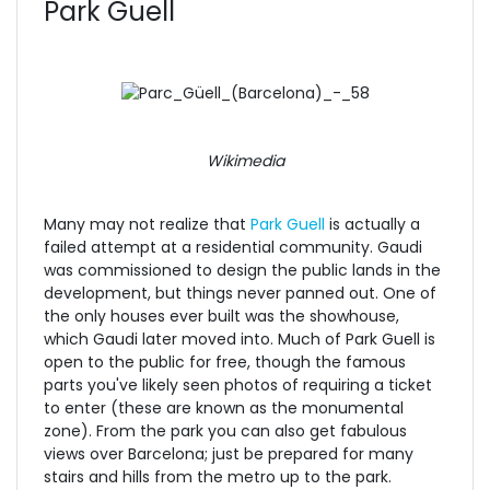
Park Guell
Wikimedia
Many may not realize that
Park Guell
is actually a
failed attempt at a residential community. Gaudi
was commissioned to design the public lands in the
development, but things never panned out. One of
the only houses ever built was the showhouse,
which Gaudi later moved into. Much of Park Guell is
open to the public for free, though the famous
parts you've likely seen photos of requiring a ticket
to enter (these are known as the monumental
zone). From the park you can also get fabulous
views over Barcelona; just be prepared for many
stairs and hills from the metro up to the park.