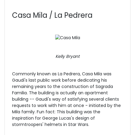
Casa Mila / La Pedrera
Kelly Bryant
Commonly known as La Pedrera, Casa Mila was
Gaudi's last public work before dedicating his
remaining years to the construction of Sagrada
Familia. The building is actually an apartment
building -- Gaudi's way of satisfying several clients
requests to work with him at once - initiated by the
Mila family. Fun fact: This building was the
inspiration for George Lucas's design of
stormtroopers' helmets in Star Wars.