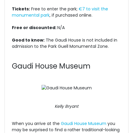
Tickets:
Free to enter the park;
€7 to visit the
monumental park
, if purchased online.
Free or discounted:
N/A
Good to know:
The Gaudi House is not included in
admission to the Park Guell Monumental Zone.
Gaudi House Museum
Kelly Bryant
When you arrive at the
Gaudi House Museum
you
may be surprised to find a rather traditional-looking