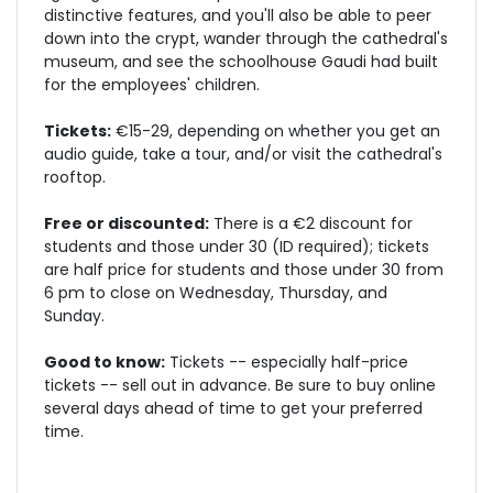
distinctive features, and you'll also be able to peer
down into the crypt, wander through the cathedral's
museum, and see the schoolhouse Gaudi had built
for the employees' children.
Tickets:
€15-29, depending on whether you get an
audio guide, take a tour, and/or visit the cathedral's
rooftop.
Free or discounted:
There is a €2 discount for
students and those under 30 (ID required); tickets
are half price for students and those under 30 from
6 pm to close on Wednesday, Thursday, and
Sunday.
Good to know:
Tickets -- especially half-price
tickets -- sell out in advance. Be sure to buy online
several days ahead of time to get your preferred
time.