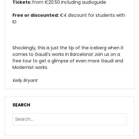
Tickets:
From €20.50 including audioguide
Free or discounted:
€4 discount for students with
ID
Shockingly, this is just the tip of the iceberg when it
comes to Gaudi's works in Barcelona!
Join us on a
free tour
to get a glimpse of even more Gaudi and
Modernist works.
Kelly Bryant
SEARCH