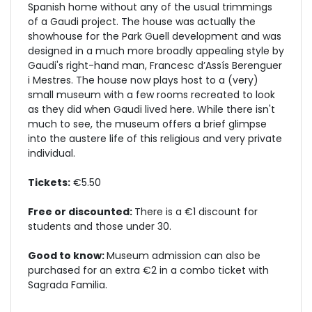
Spanish home without any of the usual trimmings
of a Gaudi project. The house was actually the
showhouse for the Park Guell development and was
designed in a much more broadly appealing style by
Gaudi's right-hand man, Francesc d’Assís Berenguer
i Mestres. The house now plays host to a (very)
small museum with a few rooms recreated to look
as they did when Gaudi lived here. While there isn't
much to see, the museum offers a brief glimpse
into the austere life of this religious and very private
individual.
Tickets:
€5.50
Free or discounted:
There is a €1 discount for
students and those under 30.
Good to know:
Museum admission can also be
purchased for an extra €2 in a combo ticket with
Sagrada Familia.