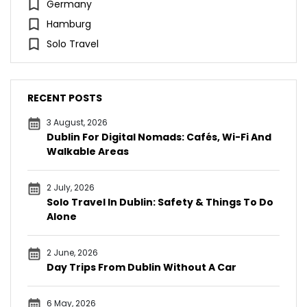
Germany
Hamburg
Solo Travel
RECENT POSTS
3 August, 2026
Dublin For Digital Nomads: Cafés, Wi-Fi And
Walkable Areas
2 July, 2026
Solo Travel In Dublin: Safety & Things To Do
Alone
2 June, 2026
Day Trips From Dublin Without A Car
6 May, 2026