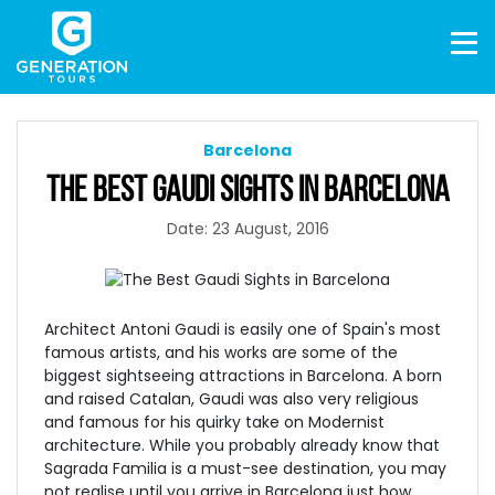
Barcelona
THE BEST GAUDI SIGHTS IN BARCELONA
Date: 23 August, 2016
Architect Antoni Gaudi is easily one of Spain's most
famous artists, and his works are some of the
biggest sightseeing attractions in Barcelona. A born
and raised Catalan, Gaudi was also very religious
and famous for his quirky take on Modernist
architecture
. While you probably already know that
Sagrada Familia
is a must-see destination, you may
not realise until you arrive in Barcelona just how