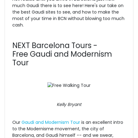
much Gaudi there is to see here! Here's our take on
the best Gaudi sites to see, and how to make the
most of your time in BCN without blowing too much
cash.
NEXT Barcelona Tours -
Free Gaudi and Modernism
Tour
Kelly Bryant
Our
Gaudi and Modernism Tour
is an excellent intro
to the Modernisme movement, the city of
Barcelona, and Gaudi himself -- and we swear,