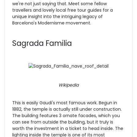
we're not just saying that. Meet some fellow
travellers and lovely local free tour guides for a
unique insight into the intriguing legacy of
Barcelona's Modernisme movement.
Sagrada Familia
Wikipedia
This is easily Gaudi's most famous work. Begun in
1882, the temple
is actually still under construction.
The building features 3 ornate facades, which you
can see from outside the building, but it truly is
worth the investment in a ticket to head inside. The
lighting inside the temple is one of its most