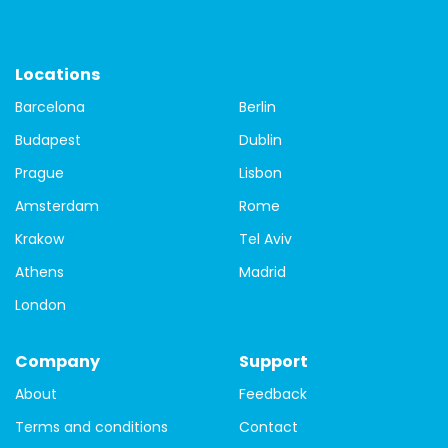
St.Patrick's Day
Things to do
travel
Travel Tips
city tour of Dublin
Dublin free walking tours
free tour
Locations
Barcelona
Berlin
free tour of Dublin
Guided city tour of Dublin
Budapest
Dublin
local guides
Covid-19
tours
Budapest
Prague
Lisbon
Budapest buildings
Budapest Parliament building
Amsterdam
Rome
Krakow
Tel Aviv
Budapest walking tour
city tour
Danube
Athens
Madrid
Matthias Church
St. Steven's Basilica
Bamberg
London
Bavaria
Bayreuth
Berlin
Black Forest
Company
Support
germany
travel guide
guide
one day
About
Feedback
history
Prague
prague castle
tour
hungary
Terms and conditions
Contact