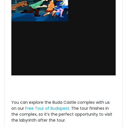
You can explore the Buda Castle complex with us
on our
Free Tour of Budapest
. The tour finishes in
the complex, so it’s the perfect opportunity to visit
the labyrinth after the tour.