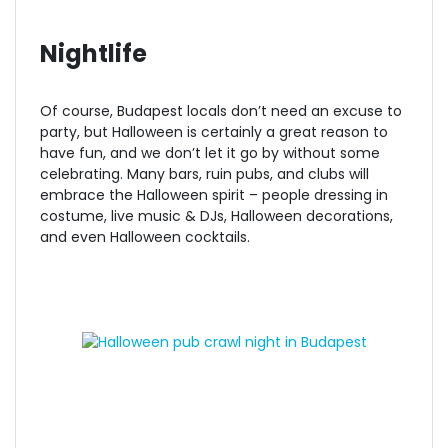
Nightlife
Of course, Budapest locals don’t need an excuse to
party, but Halloween is certainly a great reason to
have fun, and we don’t let it go by without some
celebrating. Many bars, ruin pubs, and clubs will
embrace the Halloween spirit – people dressing in
costume, live music & DJs, Halloween decorations,
and even Halloween cocktails.