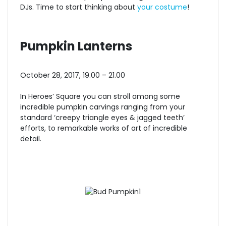
DJs. Time to start thinking about
your costume
!
Pumpkin Lanterns
October 28, 2017, 19.00 – 21.00
In Heroes’ Square you can stroll among some
incredible pumpkin carvings ranging from your
standard ‘creepy triangle eyes & jagged teeth’
efforts, to remarkable works of art of incredible
detail.