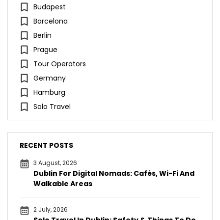
Budapest
Barcelona
Berlin
Prague
Tour Operators
Germany
Hamburg
Solo Travel
RECENT POSTS
3 August, 2026
Dublin For Digital Nomads: Cafés, Wi-Fi And
Walkable Areas
2 July, 2026
Solo Travel In Dublin: Safety & Things To Do