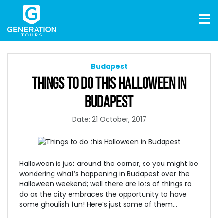
Budapest
THINGS TO DO THIS HALLOWEEN IN
BUDAPEST
Date: 21 October, 2017
Halloween is just around the corner, so you might be
wondering what’s happening in Budapest over the
Halloween weekend; well there are lots of things to
do as the city embraces the opportunity to have
some ghoulish fun! Here’s just some of them…