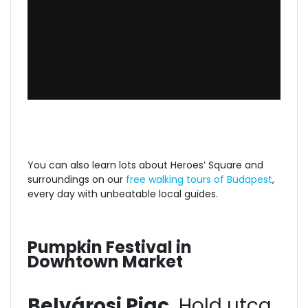
You can also learn lots about Heroes’ Square and
surroundings on our
free walking tours of Budapest
,
every day with unbeatable local guides.
Pumpkin Festival in
Downtown Market
Belvárosi Piac,
Hold utca