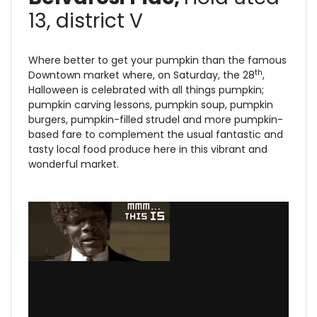
13, district V
Where better to get your pumpkin than the famous
th
Downtown market where, on Saturday, the 28
,
Halloween is celebrated with all things pumpkin;
pumpkin carving lessons, pumpkin soup, pumpkin
burgers, pumpkin-filled strudel and more pumpkin-
based fare to complement the usual fantastic and
tasty local food produce here in this vibrant and
wonderful market.