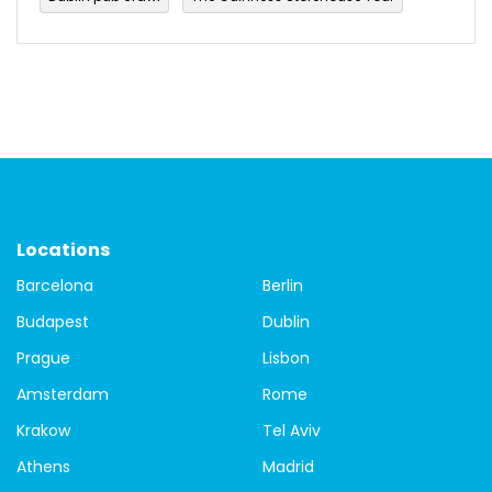
Walking Tours in Dublin
budget travel
Culture
festival
Ireland
Paddy's day
Parade
Saint Patrick
Saint Patrick's Day 2022
St.Patrick's Day
Things to do
travel
Travel Tips
city tour of Dublin
Dublin free walking tours
free tour
Locations
Barcelona
Berlin
free tour of Dublin
Guided city tour of Dublin
Budapest
Dublin
local guides
Covid-19
tours
Budapest
Prague
Lisbon
Budapest buildings
Budapest Parliament building
Amsterdam
Rome
Krakow
Tel Aviv
Budapest walking tour
city tour
Danube
Athens
Madrid
Matthias Church
St. Steven's Basilica
Bamberg