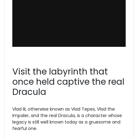
Visit the labyrinth that
once held captive the real
Dracula
Vlad III, otherwise known as Vlad Tepes, Vlad the
Impaler, and the real Dracula, is a character whose
legacy is still well known today as a gruesome and
fearful one.