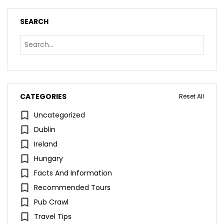
SEARCH
CATEGORIES
Reset All
Uncategorized
Dublin
Ireland
Hungary
Facts And Information
Recommended Tours
Pub Crawl
Travel Tips