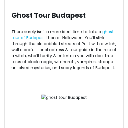
Ghost Tour Budapest
There surely isn’t a more ideal time to take a
ghost
tour of Budap
est
than at Halloween. You’ll slink
through the old cobbled streets of Pest with a witch,
well a professional actress & tour guide in the role of
a witch, who’ll terrify & entertain you with dark true
tales of black magic, witchcraft, vampires, strange
unsolved mysteries, and scary legends of Budapest.