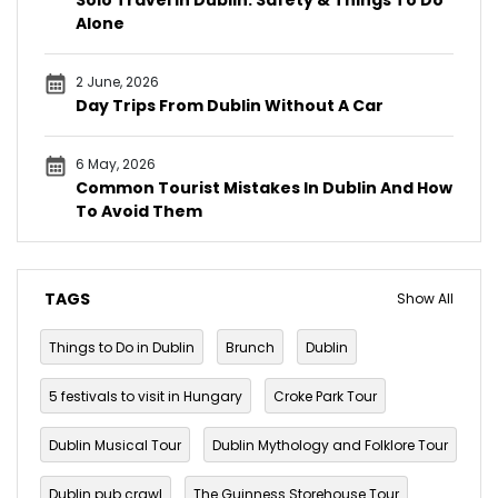
Alone
2 June, 2026
Day Trips From Dublin Without A Car
6 May, 2026
Common Tourist Mistakes In Dublin And How
To Avoid Them
TAGS
Show All
Things to Do in Dublin
Brunch
Dublin
5 festivals to visit in Hungary
Croke Park Tour
Dublin Musical Tour
Dublin Mythology and Folklore Tour
Dublin pub crawl
The Guinness Storehouse Tour