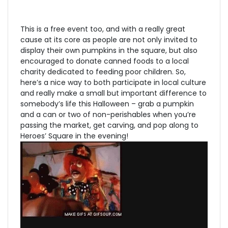
This is a free event too, and with a really great
cause at its core as people are not only invited to
display their own pumpkins in the square, but also
encouraged to donate canned foods to a local
charity dedicated to feeding poor children. So,
here’s a nice way to both participate in local culture
and really make a small but important difference to
somebody’s life this Halloween – grab a pumpkin
and a can or two of non-perishables when you’re
passing the market, get carving, and pop along to
Heroes’ Square in the evening!