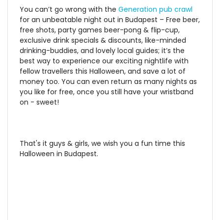
You can’t go wrong with the
Generation pub crawl
for an unbeatable night out in Budapest – Free beer,
free shots, party games beer-pong & flip-cup,
exclusive drink specials & discounts, like-minded
drinking-buddies, and lovely local guides; it’s the
best way to experience our exciting nightlife with
fellow travellers this Halloween, and save a lot of
money too. You can even return as many nights as
you like for free, once you still have your wristband
on - sweet!
That's it guys & girls, we wish you a fun time this
Halloween in Budapest.