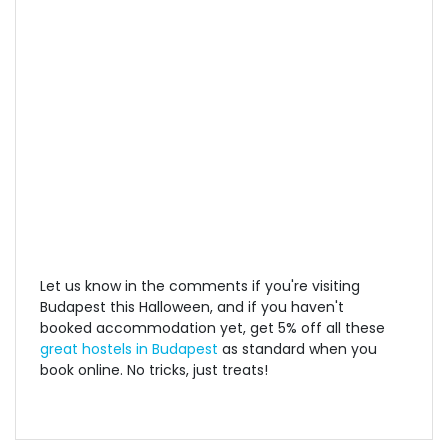
Let us know in the comments if you're visiting
Budapest this Halloween, and if you haven't
booked accommodation yet, get 5% off all these
great hostels in Budapest
as standard when you
book online. No tricks, just treats!