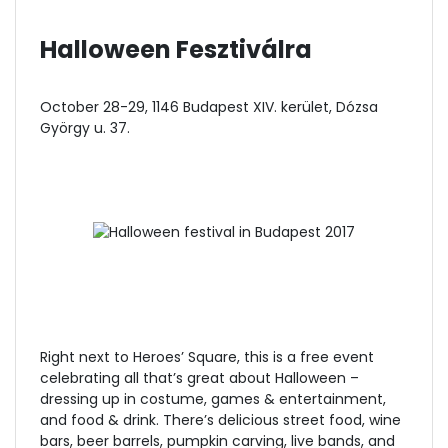
Halloween Fesztiválra
October 28-29, 1146 Budapest XIV. kerület, Dózsa
György u. 37.
Right next to Heroes’ Square, this is a free event
celebrating all that’s great about Halloween –
dressing up in costume, games & entertainment,
and food & drink. There’s delicious street food, wine
bars, beer barrels, pumpkin carving, live bands, and