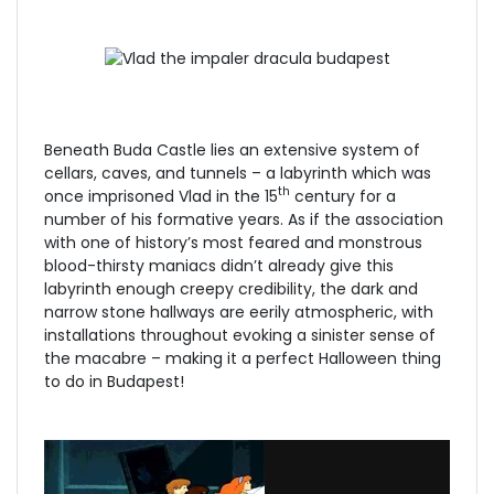
Beneath Buda Castle lies an extensive system of
cellars, caves, and tunnels – a labyrinth which was
th
once imprisoned Vlad in the 15
century for a
number of his formative years. As if the association
with one of history’s most feared and monstrous
blood-thirsty maniacs didn’t already give this
labyrinth enough creepy credibility, the dark and
narrow stone hallways are eerily atmospheric, with
installations throughout evoking a sinister sense of
the macabre – making it a perfect Halloween thing
to do in Budapest!