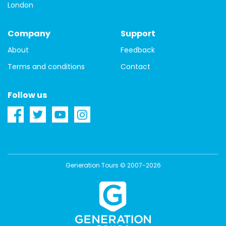
London
Bavaria
Bayreuth
Berlin
Black Forest
Company
Support
germany
travel guide
guide
one day
About
Feedback
history
Prague
prague castle
tour
hungary
Terms and conditions
Contact
local guide
Barcelona
Catalonia
Catalunya
Follow us
non-touristy things to do
Spain
city tours
first-time
architecture
beauty
Free Tours
Instagram
photographs
pictures
Generation Tours © 2007-2026
Berlin districts
budget accommodation
where to stay
accommodation
Budapest districts
hostels
hotels
ruin pubs
budget travel tips