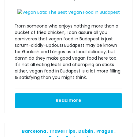
From someone who enjoys nothing more than a
bucket of fried chicken, I can assure all you
carnivores that vegan food in Budapest is just
scrum-diddly-uptious! Budapest may be known
for Goulash and Lángos as a local delicacy, but
damn do they make good vegan food here too.
It's not all eating leafs and chomping on sticks
either, vegan food in Budapest is a lot more filling
& satisfying than you might think.
Read more
Barcelona
Travel Tips
Dublin
Prague