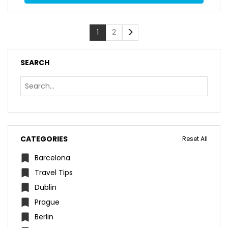
>
1
2
SEARCH
CATEGORIES
Reset All
Barcelona
Travel Tips
Dublin
Prague
Berlin