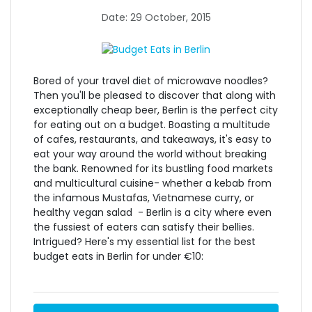
Date: 29 October, 2015
Bored of your travel diet of microwave noodles?
Then you'll be pleased to discover that along with
exceptionally cheap beer, Berlin is the perfect city
for eating out on a budget. Boasting a multitude
of cafes, restaurants, and takeaways, it's easy to
eat your way around the world without breaking
the bank. Renowned for its bustling food markets
and multicultural cuisine- whether a kebab from
the infamous Mustafas, Vietnamese curry, or
healthy vegan salad - Berlin is a city where even
the fussiest of eaters can satisfy their bellies.
Intrigued? Here's my essential list for the best
budget eats in Berlin for under €10: