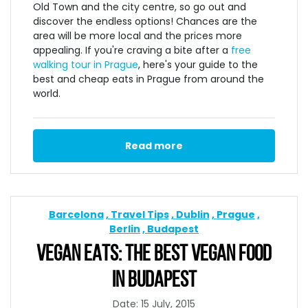
Old Town and the city centre, so go out and
discover the endless options! Chances are the
area will be more local and the prices more
appealing. If you're craving a bite after a
free
walking tour in Prague
, here's your guide to the
best and cheap eats in Prague from around the
world.
Read more
Barcelona
Travel Tips
Dublin
Prague
Berlin
Budapest
VEGAN EATS: THE BEST VEGAN FOOD
IN BUDAPEST
Date: 15 July, 2015