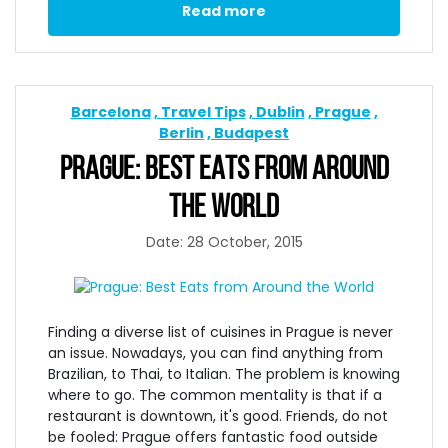
Read more
Barcelona
Travel Tips
Dublin
Prague
Berlin
Budapest
PRAGUE: BEST EATS FROM AROUND
THE WORLD
Date: 28 October, 2015
Finding a diverse list of cuisines in Prague is never
an issue. Nowadays, you can find anything from
Brazilian, to Thai, to Italian. The problem is knowing
where to go. The common mentality is that if a
restaurant is downtown, it's good. Friends, do not
be fooled: Prague offers fantastic food outside