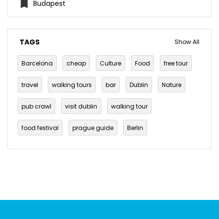
Budapest
TAGS
Show All
Barcelona
cheap
Culture
Food
free tour
travel
walking tours
bar
Dublin
Nature
pub crawl
visit dublin
walking tour
food festival
prague guide
Berlin
free walking tour
history
Travel Tips
berlin eats
budget eats
cheap eats
foodie
things to do in prague
Budapest
Vegan
Burgers
Off the beaten track
Prague
Brunch