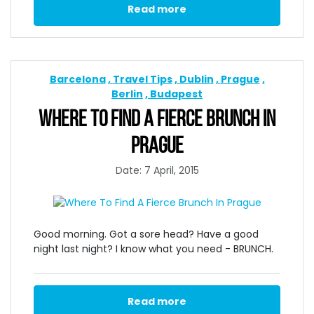
Read more
Barcelona
Travel Tips
Dublin
Prague
Berlin
Budapest
WHERE TO FIND A FIERCE BRUNCH IN
PRAGUE
Date: 7 April, 2015
Good morning. Got a sore head? Have a good
night last night? I know what you need - BRUNCH.
Read more