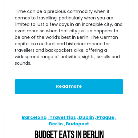
Time can be a precious commodity when it
comes to travelling, particularly when you are
limited to just a few days in an incredible city, and
even more so when that city just so happens to
be one of the world’s best in Berlin. The German
capital is a cultural and historical mecca for
travellers and backpackers alike, offering a
widespread range of activities, sights, smells and
sounds.
Read more
Barcelona
Travel Tips
Dublin
Prague
Berlin
Budapest
BUDGET EATS IN BERLIN