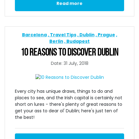
Read more
Barcelona
Travel Tips
Dublin
Prague
Berlin
Budapest
10 REASONS TO DISCOVER DUBLIN
Date: 31 July, 2018
Every city has unique draws, things to do and
places to see, and the Irish capital is certainly not
short on lures - there's plenty of great reasons to
get your ass to dear ol' Dublin; here's just ten of
the best!