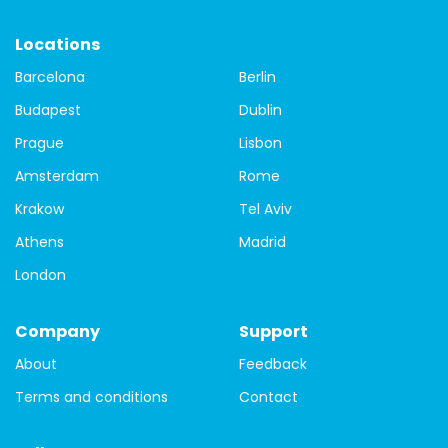
Backpacker Budget
Vegetarian
Locations
Barcelona
Berlin
Budapest
Dublin
Prague
Lisbon
Amsterdam
Rome
Krakow
Tel Aviv
Athens
Madrid
London
Company
Support
About
Feedback
Terms and conditions
Contact