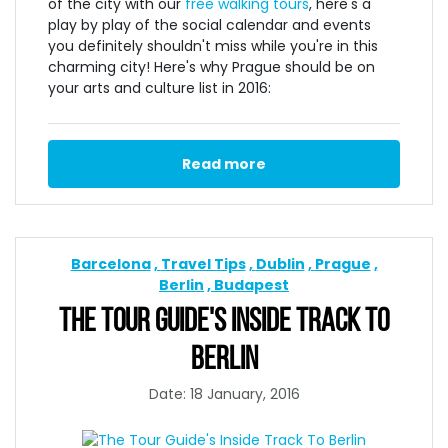
of the city with our
free walking tours
, here's a
play by play of the social calendar and events
you definitely shouldn't miss while you're in this
charming city! Here's why Prague should be on
your arts and culture list in 2016:
Read more
Barcelona
Travel Tips
Dublin
Prague
Berlin
Budapest
THE TOUR GUIDE'S INSIDE TRACK TO
BERLIN
Date: 18 January, 2016