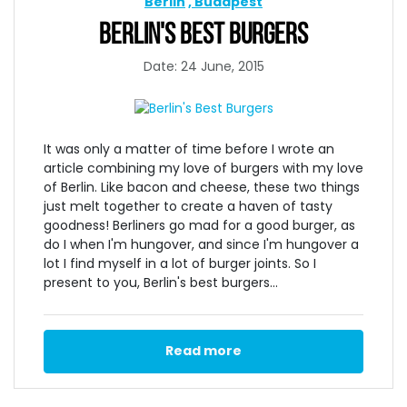
Berlin
Budapest
BERLIN'S BEST BURGERS
Date: 24 June, 2015
It was only a matter of time before I wrote an
article combining my love of burgers with my love
of Berlin. Like bacon and cheese, these two things
just melt together to create a haven of tasty
goodness! Berliners go mad for a good burger, as
do I when I'm hungover, and since I'm hungover a
lot I find myself in a lot of burger joints. So I
present to you, Berlin's best burgers...
Read more