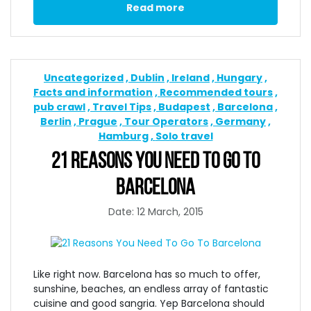
Read more
Uncategorized
Dublin
Ireland
Hungary
Facts and information
Recommended tours
pub crawl
Travel Tips
Budapest
Barcelona
Berlin
Prague
Tour Operators
Germany
Hamburg
Solo travel
21 REASONS YOU NEED TO GO TO
BARCELONA
Date: 12 March, 2015
Like right now. Barcelona has so much to offer,
sunshine, beaches, an endless array of fantastic
cuisine and good sangria. Yep Barcelona should