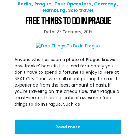
Berlin
Prague
Tour Operators
Germany
Hamburg
Solo travel
FREE THINGS TO DO IN PRAGUE
Date: 27 February, 2015
Anyone who has seen a photo of Prague knows
how freakin' beautiful it is, and fortunately you
don't have to spend a fortune to enjoy it! Here at
NEXT City Tours we're all about getting the most
experience from the least amount of cash. If
you're traveling on the cheap side, then Prague a
must-see, as there's plenty of awesome free
things to do in Prague. Such as...
Read more