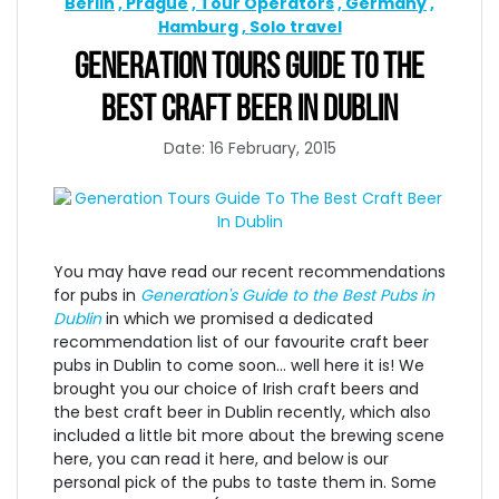
Berlin
Prague
Tour Operators
Germany
Hamburg
Solo travel
GENERATION TOURS GUIDE TO THE
BEST CRAFT BEER IN DUBLIN
Date: 16 February, 2015
You may have read our recent recommendations
for pubs in
Generation's Guide to the Best Pubs in
Dublin
in which we promised a dedicated
recommendation list of our favourite craft beer
pubs in Dublin to come soon... well here it is! We
brought you our choice of Irish craft beers and
the best craft beer in Dublin recently, which also
included a little bit more about the brewing scene
here, you can read it here, and below is our
personal pick of the pubs to taste them in. Some