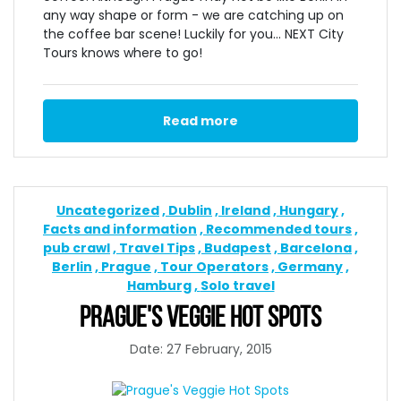
any way shape or form - we are catching up on
the coffee bar scene! Luckily for you... NEXT City
Tours knows where to go!
Read more
Uncategorized
Dublin
Ireland
Hungary
Facts and information
Recommended tours
pub crawl
Travel Tips
Budapest
Barcelona
Berlin
Prague
Tour Operators
Germany
Hamburg
Solo travel
PRAGUE'S VEGGIE HOT SPOTS
Date: 27 February, 2015