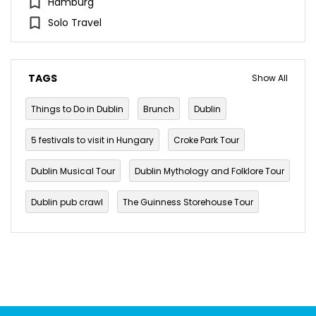
Hamburg
Solo Travel
TAGS
Show All
Things to Do in Dublin
Brunch
Dublin
5 festivals to visit in Hungary
Croke Park Tour
Dublin Musical Tour
Dublin Mythology and Folklore Tour
Dublin pub crawl
The Guinness Storehouse Tour
Walking Tours in Dublin
budget travel
Culture
festival
Ireland
Paddy's day
Parade
Saint Patrick
Saint Patrick's Day 2022