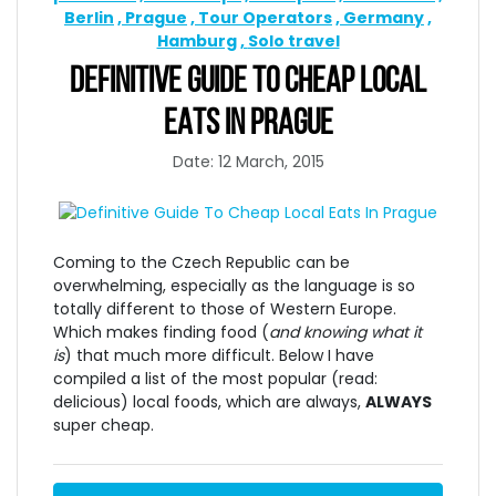
Berlin
Prague
Tour Operators
Germany
Hamburg
Solo travel
DEFINITIVE GUIDE TO CHEAP LOCAL
EATS IN PRAGUE
Date: 12 March, 2015
Coming to the Czech Republic can be
overwhelming, especially as the language is so
totally different to those of Western Europe.
Which makes finding food (
and knowing what it
is
) that much more difficult. Below I have
compiled a list of the most popular (read:
delicious) local foods, which are always,
ALWAYS
super cheap.