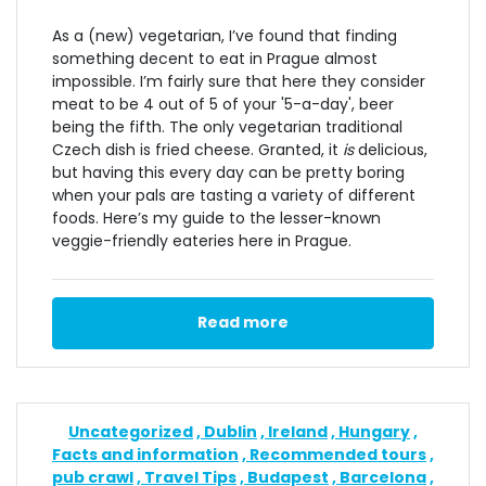
As a (new) vegetarian, I’ve found that finding
something decent to eat in Prague almost
impossible. I’m fairly sure that here they consider
meat to be 4 out of 5 of your '5-a-day', beer
being the fifth. The only vegetarian traditional
Czech dish is fried cheese. Granted, it
is
delicious,
but having this every day can be pretty boring
when your pals are tasting a variety of different
foods. Here’s my guide to the lesser-known
veggie-friendly eateries here in Prague.
Read more
Uncategorized
Dublin
Ireland
Hungary
Facts and information
Recommended tours
pub crawl
Travel Tips
Budapest
Barcelona