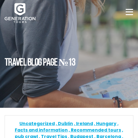
TRAVEL BLOG PAGE №13
Uncategorized
Dublin
Ireland
Hungary
Facts and information
Recommended tours
pub crawl
Travel Tips
Budapest
Barcelona