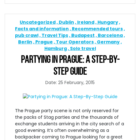
Uncategorized
Dublin
Ireland
Hungary
Facts and information
Recommended tours
pub crawl
Travel Tips
Budapest
Barcelona
Berlin
Prague
Tour Operators
Germany
Hamburg
Solo travel
PARTYING IN PRAGUE: A STEP-BY-
STEP GUIDE
Date: 25 February, 2015
The Prague party scene is not only reserved for
the packs of Stag parties and the thousands of
exchange students arriving in the city search of a
good evening. It’s often overwhelming as a
backpacker coming to Prague looking for a great