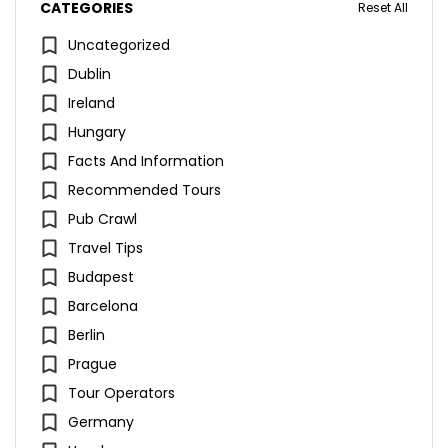
CATEGORIES
Reset All
Uncategorized
Dublin
Ireland
Hungary
Facts And Information
Recommended Tours
Pub Crawl
Travel Tips
Budapest
Barcelona
Berlin
Prague
Tour Operators
Germany