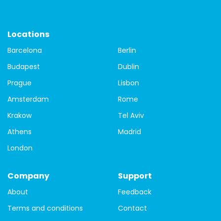
St.Patrick's Day
Things to do
travel
Travel Tips
city tour of Dublin
Dublin free walking tours
free tour
Locations
Barcelona
Berlin
free tour of Dublin
Guided city tour of Dublin
Budapest
Dublin
local guides
Covid-19
tours
Budapest
Prague
Lisbon
Budapest buildings
Budapest Parliament building
Amsterdam
Rome
Krakow
Tel Aviv
Budapest walking tour
city tour
Danube
Athens
Madrid
Matthias Church
St. Steven's Basilica
Bamberg
London
Bavaria
Bayreuth
Berlin
Black Forest
Company
Support
germany
travel guide
guide
one day
About
Feedback
history
Prague
prague castle
tour
hungary
Terms and conditions
Contact