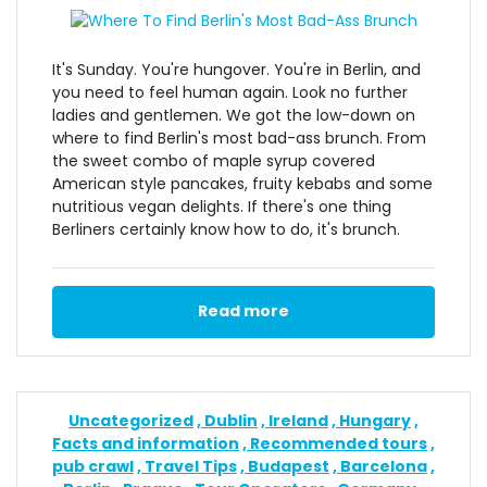
It's Sunday. You're hungover. You're in Berlin, and
you need to feel human again. Look no further
ladies and gentlemen. We got the low-down on
where to find Berlin's most bad-ass brunch. From
the sweet combo of maple syrup covered
American style pancakes, fruity kebabs and some
nutritious vegan delights. If there's one thing
Berliners certainly know how to do, it's brunch.
Read more
Uncategorized
Dublin
Ireland
Hungary
Facts and information
Recommended tours
pub crawl
Travel Tips
Budapest
Barcelona