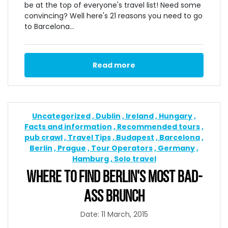
be at the top of everyone's travel list! Need some
convincing? Well here's 21 reasons you need to go
to Barcelona...
Read more
Uncategorized
Dublin
Ireland
Hungary
Facts and information
Recommended tours
pub crawl
Travel Tips
Budapest
Barcelona
Berlin
Prague
Tour Operators
Germany
Hamburg
Solo travel
WHERE TO FIND BERLIN'S MOST BAD-
ASS BRUNCH
Date: 11 March, 2015