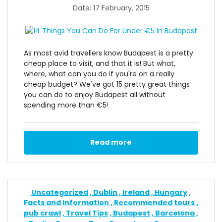
Date: 17 February, 2015
As most avid travellers know Budapest is a pretty
cheap place to visit, and that it is! But what,
where, what can you do if you're on a really
cheap budget? We've got 15 pretty great things
you can do to enjoy Budapest all without
spending more than €5!
Read more
Uncategorized
Dublin
Ireland
Hungary
Facts and information
Recommended tours
pub crawl
Travel Tips
Budapest
Barcelona