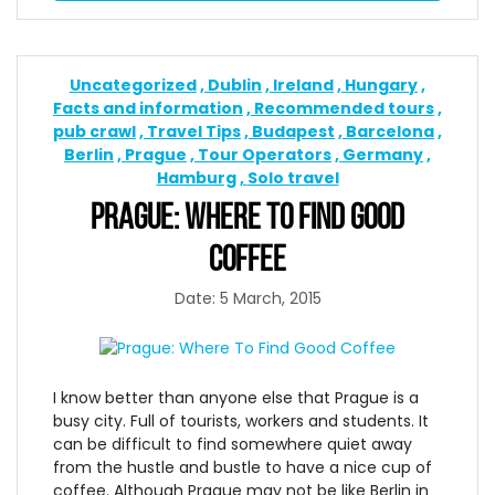
Uncategorized
Dublin
Ireland
Hungary
Facts and information
Recommended tours
pub crawl
Travel Tips
Budapest
Barcelona
Berlin
Prague
Tour Operators
Germany
Hamburg
Solo travel
PRAGUE: WHERE TO FIND GOOD
COFFEE
Date: 5 March, 2015
I know better than anyone else that Prague is a
busy city. Full of tourists, workers and students. It
can be difficult to find somewhere quiet away
from the hustle and bustle to have a nice cup of
coffee. Although Prague may not be like Berlin in