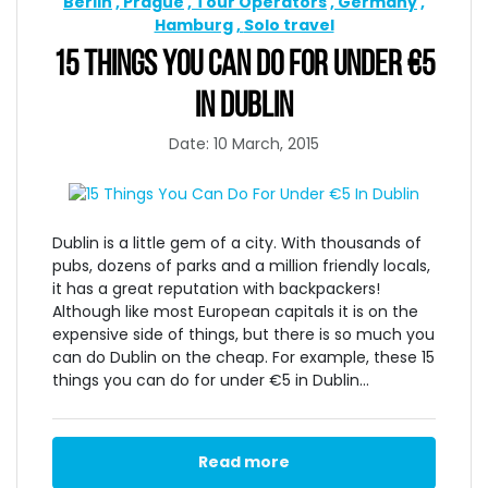
Berlin
Prague
Tour Operators
Germany
Hamburg
Solo travel
15 THINGS YOU CAN DO FOR UNDER €5
IN DUBLIN
Date: 10 March, 2015
Dublin is a little gem of a city. With thousands of
pubs, dozens of parks and a million friendly locals,
it has a great reputation with backpackers!
Although like most European capitals it is on the
expensive side of things, but there is so much you
can do Dublin on the cheap. For example, these 15
things you can do for under €5 in Dublin...
Read more