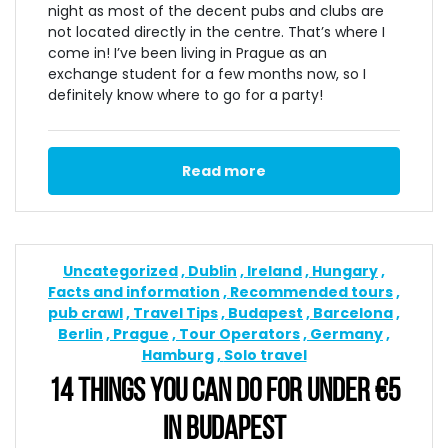
night as most of the decent pubs and clubs are
not located directly in the centre. That’s where I
come in! I’ve been living in Prague as an
exchange student for a few months now, so I
definitely know where to go for a party!
Read more
Uncategorized
Dublin
Ireland
Hungary
Facts and information
Recommended tours
pub crawl
Travel Tips
Budapest
Barcelona
Berlin
Prague
Tour Operators
Germany
Hamburg
Solo travel
14 THINGS YOU CAN DO FOR UNDER €5
IN BUDAPEST