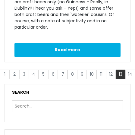
are craft beers only (no Guinness – Really, in
Dublin?? I hear you ask – Yep!) and some offer
both craft beers and their 'waterier' cousins. Of
course, with a note of subjectivity and in no
particular order.
Read more
1
2
3
4
5
6
7
8
9
10
11
12
13
14
SEARCH